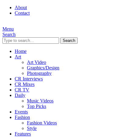
About
Contact
Menu
Search
Search
Home
Art
Art Video
Graphics/Design
Photography
CR Interviews
CR Mixes
CR TV
Daily
Music Videos
Top Picks
Events
Fashion
Fashion Videos
Style
Features