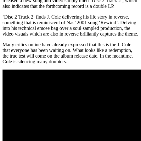
released a new song and video simply titled ‘Disc 2 Track 2’, which
also indicates that the forthcoming record is a double LP.
‘Disc 2 Track 2′ finds J. Cole delivering his life story in reverse,
something that is reminiscent of Nas’ 2001 song ‘Rewind’. Delving
into his technical emcee bag over a soul-sampled production, the
video visuals which are also in reverse brilliantly captures the theme.
Many critics online have already expressed that this is the J. Cole
that everyone has been waiting on. What looks like a redemption,
the true test will come on the album release date. In the meantime,
Cole is silencing many doubters.