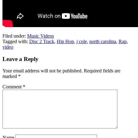
Filed under:
Music Videos
Tagged with:
Disc 2 Track
,
Hip Hop
,
j cole
,
north carolina
,
Rap
,
video
Leave a Reply
Your email address will not be published.
Required fields are
marked
*
Comment
*
Name