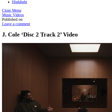
Highlight
Close Menu
Music Videos
Published on
Leave a comment
J. Cole ‘Disc 2 Track 2’ Video