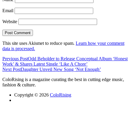
Email
Website
This site uses Akismet to reduce spam.
Learn how your comment
data is processed.
Previous Post
Odd Beholder to Release Conceptual Album ‘Honest
Work’ & Shares Latest Single ‘Like A Chore’
Next Post
Daughter Unveil New Song ‘Not Enough’
ColoRising is a magazine curating the best in cutting edge music,
fashion & culture.
Copyright © 2026
ColoRising