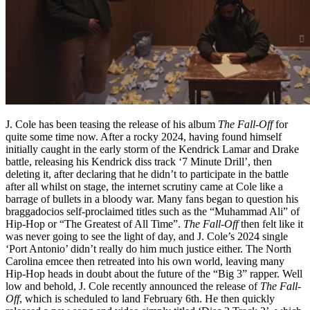
J. Cole has been teasing the release of his album
The Fall-Off
for
quite some time now. After a rocky 2024, having found himself
initially caught in the early storm of the Kendrick Lamar and Drake
battle, releasing his Kendrick diss track ‘7 Minute Drill’, then
deleting it, after declaring that he didn’t to participate in the battle
after all whilst on stage, the internet scrutiny came at Cole like a
barrage of bullets in a bloody war. Many fans began to question his
braggadocios self-proclaimed titles such as the “Muhammad Ali” of
Hip-Hop or “The Greatest of All Time”.
The Fall-Off
then felt like it
was never going to see the light of day, and J. Cole’s 2024 single
‘Port Antonio’ didn’t really do him much justice either. The North
Carolina emcee then retreated into his own world, leaving many
Hip-Hop heads in doubt about the future of the “Big 3” rapper. Well
low and behold, J. Cole recently announced the release of
The Fall-
Off
, which is scheduled to land February 6th. He then quickly