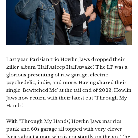
Last year Parisian trio Howlin Jaws dropped their
killer album ‘Half Asleep Half Awake’. The LP was a
glorious presenting of raw garage, electric
psychedelic, indie, and more. Having shared their
single ‘Bewitched Me’ at the tail end of 2023, Howlin
Jaws now return with their latest cut ‘Through My
Hands’.
With ‘Through My Hands’, Howlin Jaws marries
punk and 60s garage all topped with very clever
lyrics about a man who is constantly on the go. The