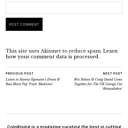
This site uses Akismet to reduce spam.
Learn
how your comment data is processed.
PREVIOUS POST
NEXT POST
Listen to Hanna Ögonsten’s Drum &
Wes Nelson & Craig David Come
Bass Meets Pop Track ‘Medicine’
Together for The UK Garage Cut
‘Abracadabra’
ColoRising is a magazine curating the best in cutting