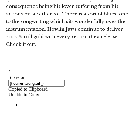
consequence being his lover suffering from his
actions or lack thereof. There is a sort of blues tone
to the songwriting which sits wonderfully over the
instrumentation. Howlin Jaws continue to deliver
rock & roll gold with every record they release.
Check it out.