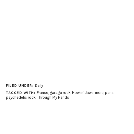
Daily
FILED UNDER:
France
,
garage rock
,
Howlin' Jaws
,
indie
,
paris
,
TAGGED WITH:
psychedelic rock
,
Through My Hands