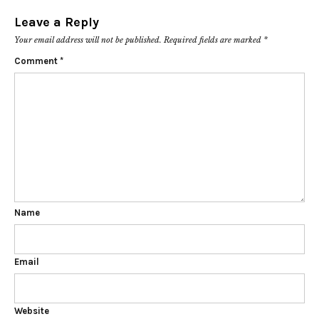
Leave a Reply
Your email address will not be published.
Required fields are marked
*
Comment
*
Name
Email
Website