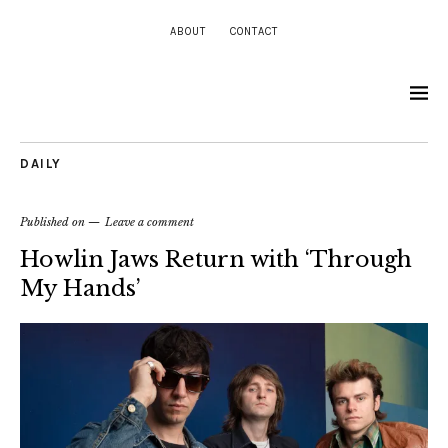
ABOUT
CONTACT
DAILY
Published on
Leave a comment
Howlin Jaws Return with ‘Through
My Hands’