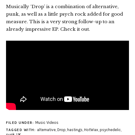
Musically ‘Drop’ is a combination of alternative,
punk, as well as a little psych rock added for good
measure. This is a very strong follow-up to an
already impressive EP. Check it out.
Music Videos
FILED UNDER:
alternative
,
Drop
,
hastings
,
HotWax
,
psychedelic
,
TAGGED WITH:
punk
,
UK