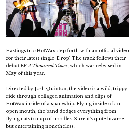
Hastings trio HotWax step forth with an official video
for their latest single ‘Drop’. The track follows their
debut EP
A Thousand Times
, which was released in
May of this year.
Directed by Josh Quinton, the video is a wild, trippy
ride through collaged animation and clips of
HotWax inside of a spaceship. Flying inside of an
open mouth, the band dodges everything from
flying cats to cup of noodles. Sure it’s quite bizarre
but entertaining nonetheless.