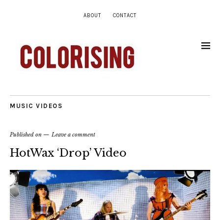
ABOUT
CONTACT
MUSIC VIDEOS
Published on
Leave a comment
HotWax ‘Drop’ Video