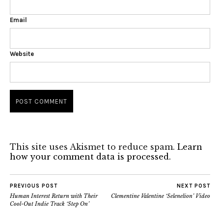
Email
Website
This site uses Akismet to reduce spam.
Learn
how your comment data is processed.
PREVIOUS POST
NEXT POST
Human Interest Return with Their
Clementine Valentine ‘Selenelion’ Video
Cool-Out Indie Track ‘Step On’