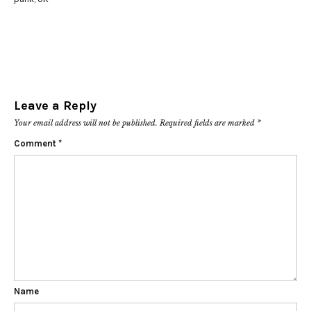
Leave a Reply
Your email address will not be published.
Required fields are marked
*
Comment
*
Name