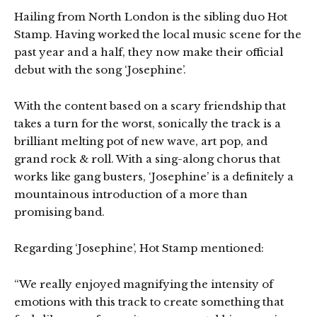
Hailing from North London is the sibling duo Hot
Stamp. Having worked the local music scene for the
past year and a half, they now make their official
debut with the song ‘Josephine’.
With the content based on a scary friendship that
takes a turn for the worst, sonically the track is a
brilliant melting pot of new wave, art pop, and
grand rock & roll. With a sing-along chorus that
works like gang busters, ‘Josephine’ is a definitely a
mountainous introduction of a more than
promising band.
Regarding ‘Josephine’, Hot Stamp mentioned:
“We really enjoyed magnifying the intensity of
emotions with this track to create something that