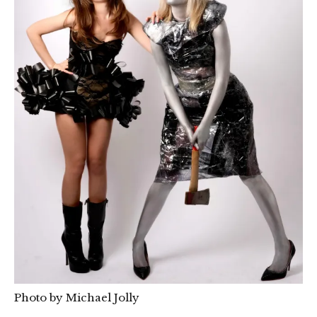
Photo by Michael Jolly