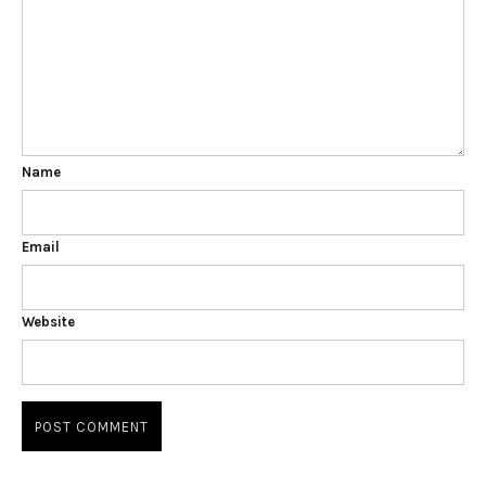
Name
Email
Website