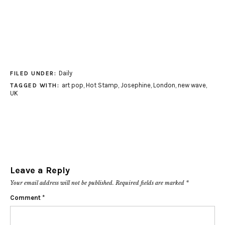
Daily
FILED UNDER:
art pop
,
Hot Stamp
,
Josephine
,
London
,
new wave
,
TAGGED WITH:
UK
Leave a Reply
Your email address will not be published.
Required fields are marked
*
Comment
*