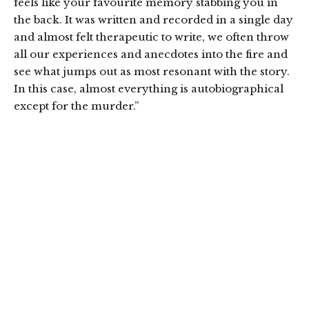
feels like your favourite memory stabbing you in
the back. It was written and recorded in a single day
and almost felt therapeutic to write, we often throw
all our experiences and anecdotes into the fire and
see what jumps out as most resonant with the story.
In this case, almost everything is autobiographical
except for the murder.”