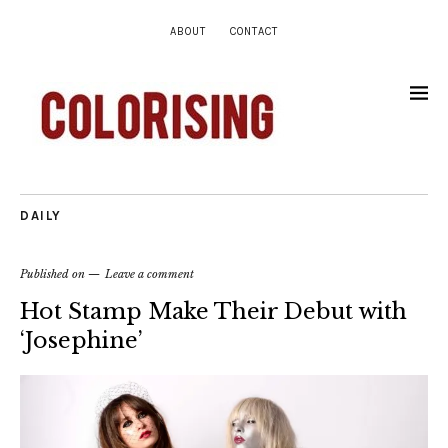
ABOUT
CONTACT
DAILY
Published on
Leave a comment
Hot Stamp Make Their Debut with
‘Josephine’