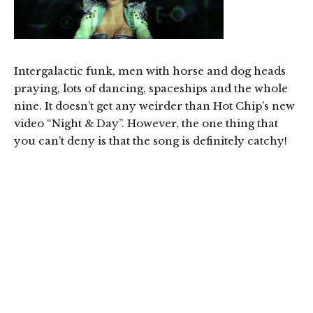
Intergalactic funk, men with horse and dog heads
praying, lots of dancing, spaceships and the whole
nine. It doesn’t get any weirder than Hot Chip’s new
video “Night & Day”. However, the one thing that
you can’t deny is that the song is definitely catchy!