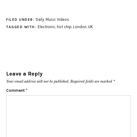
Daily
,
Music Videos
FILED UNDER:
Electronic
,
hot chip
,
London
,
UK
TAGGED WITH:
Leave a Reply
Your email address will not be published.
Required fields are marked
*
Comment
*