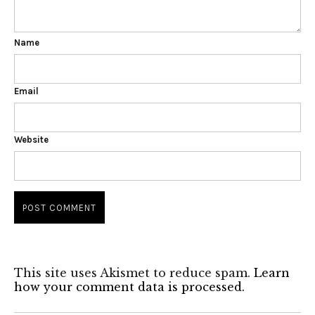
Name
Email
Website
This site uses Akismet to reduce spam.
Learn
how your comment data is processed.