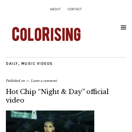
ABOUT
CONTACT
DAILY
,
MUSIC VIDEOS
Published on
Leave a comment
Hot Chip “Night & Day” official
video