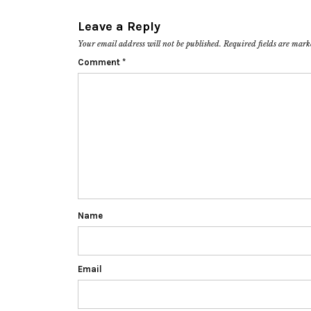
Leave a Reply
Your email address will not be published.
Required fields are mar
Comment
*
Name
Email