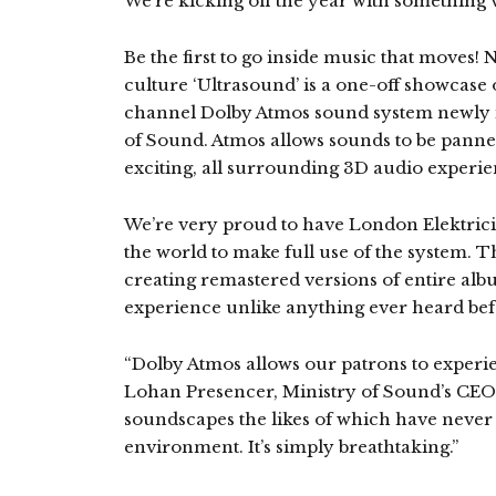
We’re kicking off the year with something 
Be the first to go inside music that moves!
culture ‘Ultrasound’ is a one-off showcase
channel Dolby Atmos sound system newly i
of Sound. Atmos allows sounds to be panne
exciting, all surrounding 3D audio experie
We’re very proud to have London Elektricity
the world to make full use of the system. T
creating remastered versions of entire albu
experience unlike anything ever heard bef
“Dolby Atmos allows our patrons to experie
Lohan Presencer, Ministry of Sound’s CEO
soundscapes the likes of which have never
environment. It’s simply breathtaking.”