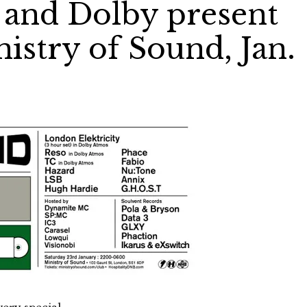
 and Dolby present
istry of Sound, Jan.