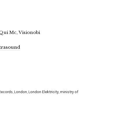
Qui Mc, Visionobi
ultrasound
Records
,
London
,
London Elektricity
,
ministry of