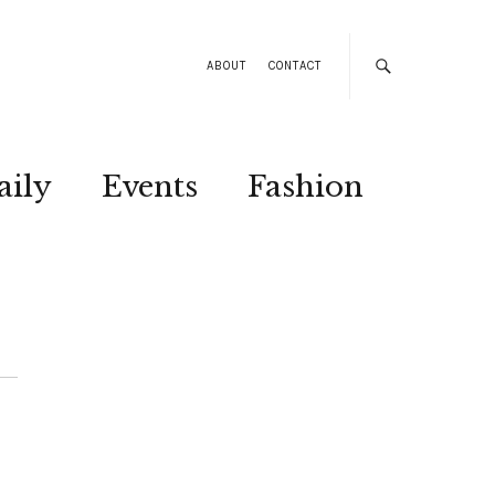
ABOUT
CONTACT
aily
Events
Fashion