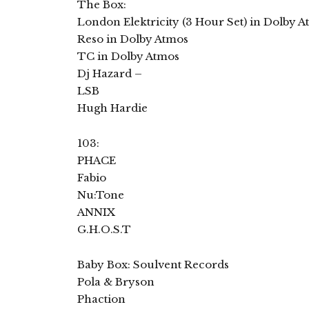
The Box:
London Elektricity (3 Hour Set) in Dolby 
Reso in Dolby Atmos
TC in Dolby Atmos
Dj Hazard –
LSB
Hugh Hardie
103:
PHACE
Fabio
Nu:Tone
ANNIX
G.H.O.S.T
Baby Box: Soulvent Records
Pola & Bryson
Phaction