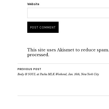
Website
This site uses Akismet to reduce spam
processed.
PREVIOUS POST
Body & SOUL at Pacha MLK Weekend, Jan. 16th, New York City