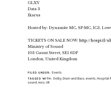
GLXY
Data 3
Ikarus
Hosted by: Dynamite MC, SP:MC, IC3, Low
TICKETS ON SALE NOW:
http://hospi.tl/
Ministry of Sound
103 Gaunt Street, SE1 6DP
London, United Kingdom
Events
FILED UNDER:
Dolby
,
Drum and Bass
,
events
,
Hospital 
TAGGED WITH:
sound
,
reso
,
UK