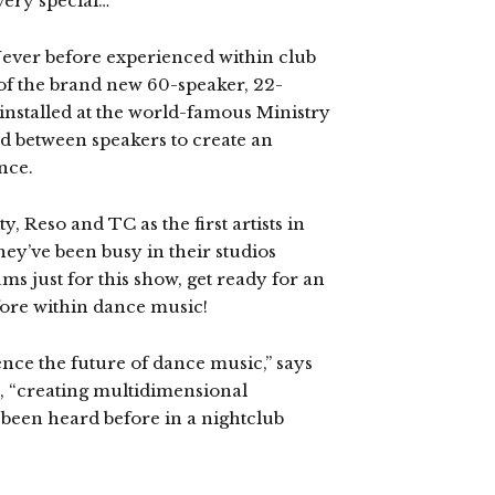
very special…
 Never before experienced within club
 of the brand new 60-speaker, 22-
nstalled at the world-famous Ministry
d between speakers to create an
nce.
, Reso and TC as the first artists in
hey’ve been busy in their studios
ms just for this show, get ready for an
ore within dance music!
nce the future of dance music,” says
, “creating multidimensional
 been heard before in a nightclub