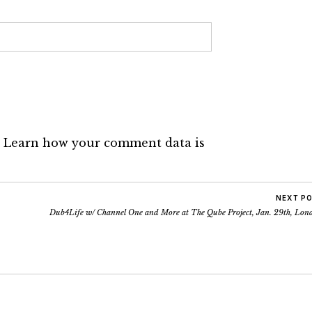
.
Learn how your comment data is
NEXT P
Dub4Life w/ Channel One and More at The Qube Project, Jan. 29th, Lon