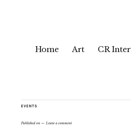
Home
Art
CR Inter
EVENTS
Published on
Leave a comment