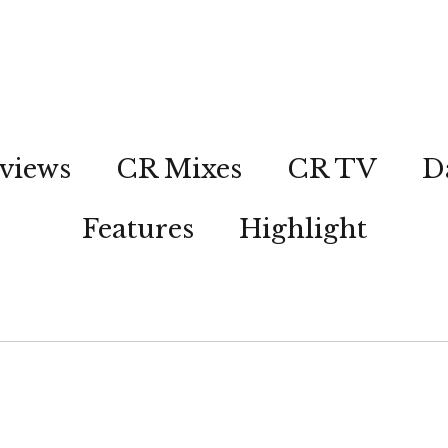
views
CR Mixes
CR TV
D
Features
Highlight