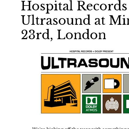
Hospital Records
Ultrasound at Min
23rd, London