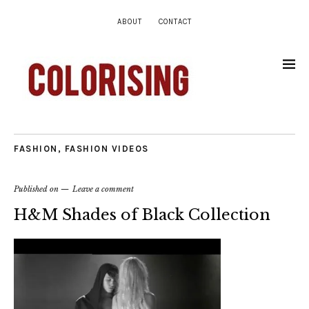
ABOUT
CONTACT
FASHION
,
FASHION VIDEOS
Published on
Leave a comment
H&M Shades of Black Collection