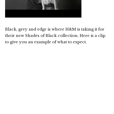
Black, grey and edge is where H&M is taking it for
their new Shades of Black collection. Here is a clip
to give you an example of what to expect.