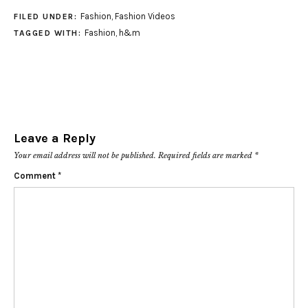
Fashion
,
Fashion Videos
FILED UNDER:
Fashion
,
h&m
TAGGED WITH:
Leave a Reply
Your email address will not be published.
Required fields are marked
*
Comment
*