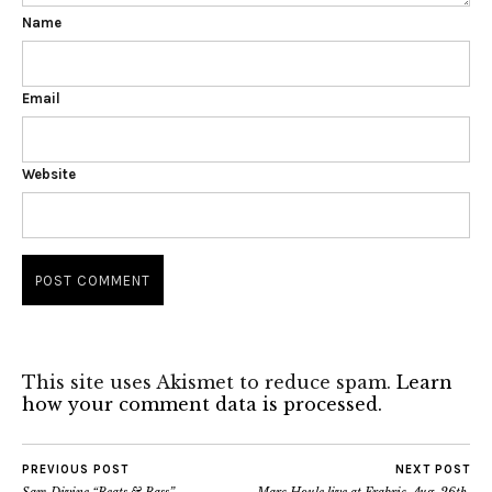
Name
Email
Website
This site uses Akismet to reduce spam.
Learn
how your comment data is processed.
PREVIOUS POST
NEXT POST