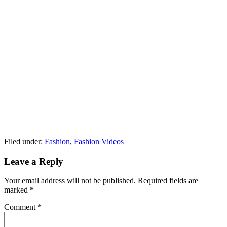
Filed under:
Fashion
,
Fashion Videos
Leave a Reply
Your email address will not be published.
Required fields are
marked
*
Comment
*