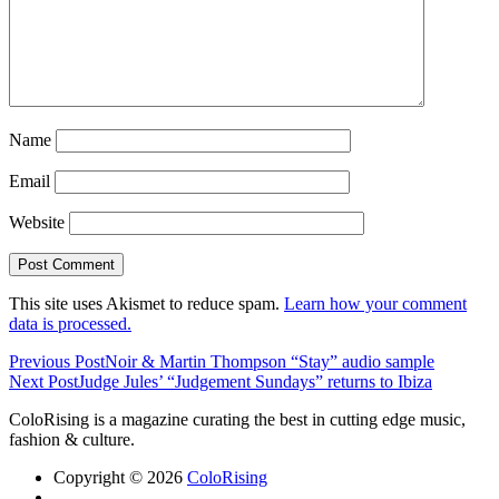
Name
Email
Website
This site uses Akismet to reduce spam.
Learn how your comment
data is processed.
Previous Post
Noir & Martin Thompson “Stay” audio sample
Next Post
Judge Jules’ “Judgement Sundays” returns to Ibiza
ColoRising is a magazine curating the best in cutting edge music,
fashion & culture.
Copyright © 2026
ColoRising