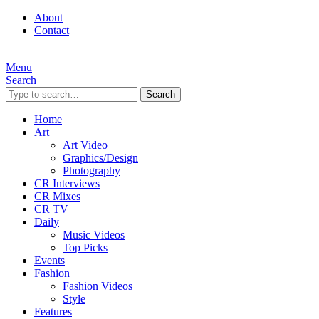
About
Contact
Menu
Search
Search
Home
Art
Art Video
Graphics/Design
Photography
CR Interviews
CR Mixes
CR TV
Daily
Music Videos
Top Picks
Events
Fashion
Fashion Videos
Style
Features