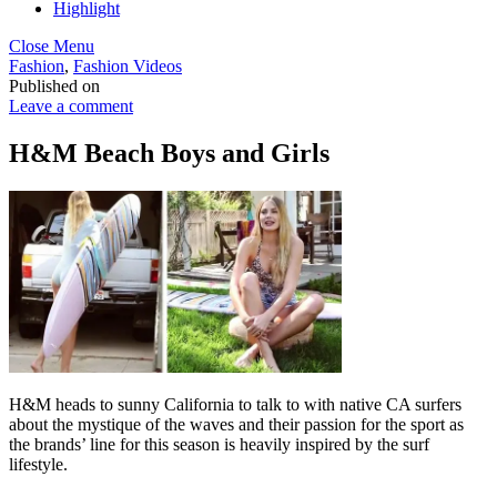
Highlight
Close Menu
Fashion
,
Fashion Videos
Published on
Leave a comment
H&M Beach Boys and Girls
H&M heads to sunny California to talk to with native CA surfers
about the mystique of the waves and their passion for the sport as
the brands’ line for this season is heavily inspired by the surf
lifestyle.