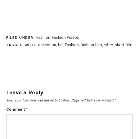
Fashion
,
Fashion Videos
FILED UNDER:
collection
,
fall
,
Fashion
,
fashion film
,
h&m
,
short film
TAGGED WITH:
Leave a Reply
Your email address will not be published.
Required fields are marked
*
Comment
*