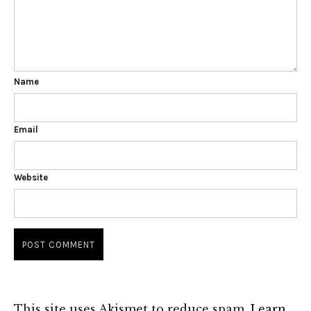
Name
Email
Website
This site uses Akismet to reduce spam.
Learn