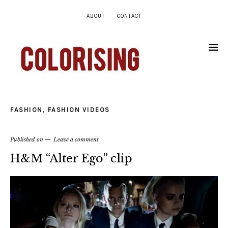
ABOUT
CONTACT
FASHION
,
FASHION VIDEOS
Published on
Leave a comment
H&M “Alter Ego” clip