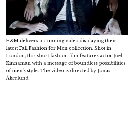
H&M delivers a stunning video displaying their
latest Fall Fashion for Men collection. Shot in
London, this short fashion film features actor Joel
Kinnaman with a message of boundless possibilities
of men’s style. The video is directed by Jonas
Åkerlund.