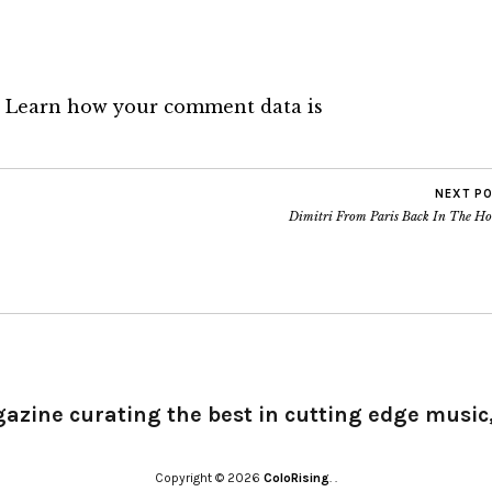
.
Learn how your comment data is
NEXT P
Dimitri From Paris Back In The Ho
gazine curating the best in cutting edge music,
Copyright © 2026
ColoRising