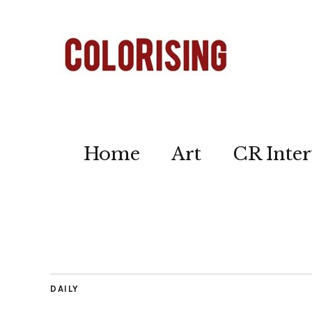
Home
Art
CR Inter
DAILY