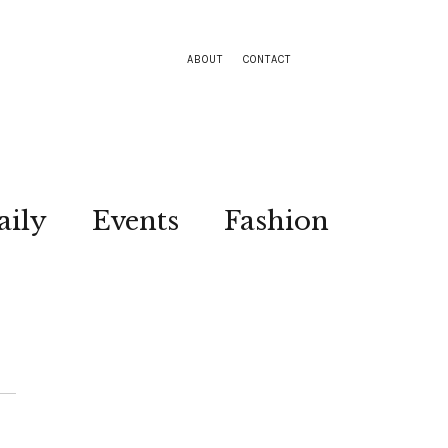
ABOUT
CONTACT
aily
Events
Fashion