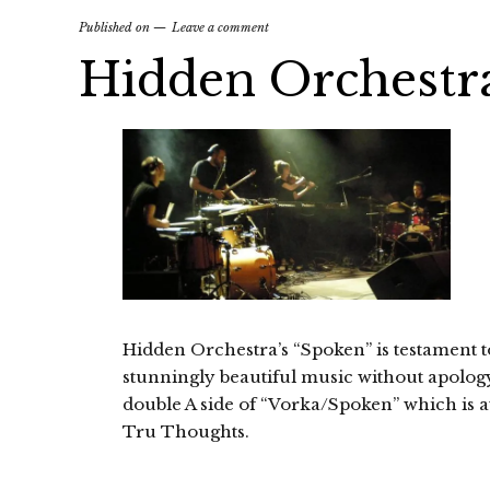
Published on
Leave a comment
Hidden Orchestr
Hidden Orchestra’s “Spoken” is testament to 
stunningly beautiful music without apology.
double A side of “Vorka/Spoken” which is a
Tru Thoughts.