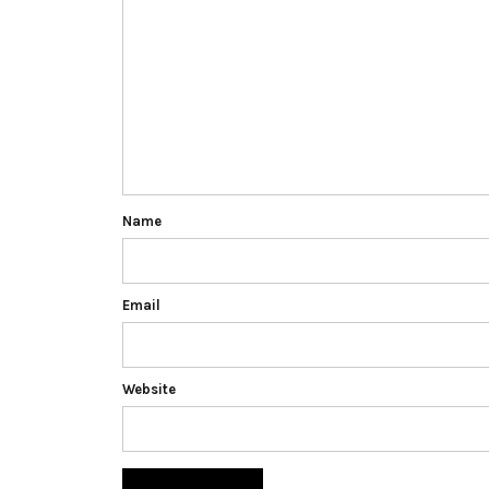
Name
Email
Website