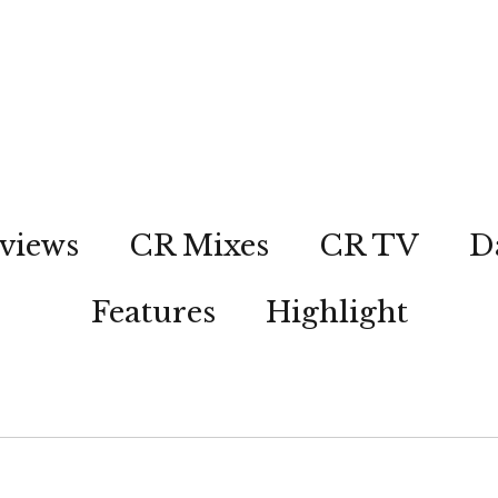
views
CR Mixes
CR TV
D
Features
Highlight