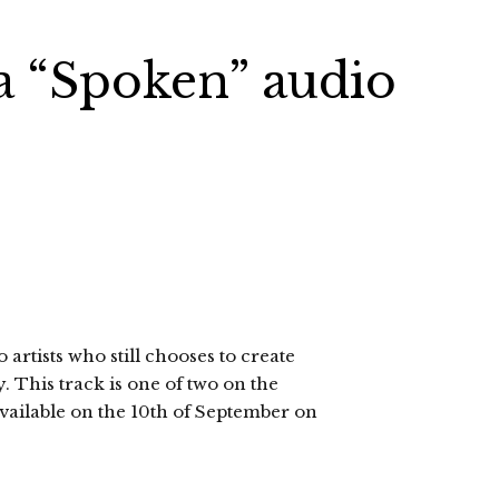
a “Spoken” audio
artists who still chooses to create
 This track is one of two on the
vailable on the 10th of September on