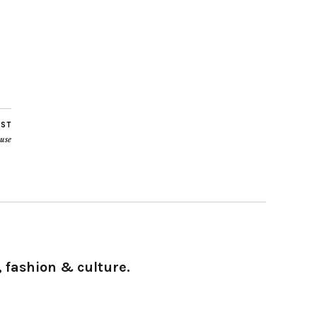
OST
use
 fashion & culture.