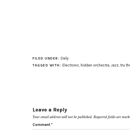
Daily
FILED UNDER:
Electronic
,
hidden orchestra
,
Jazz
,
tru t
TAGGED WITH:
Leave a Reply
Your email address will not be published.
Required fields are mar
Comment
*