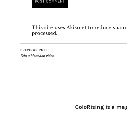
This site uses Akismet to reduce spam
processed.
PREVIOUS POST
Feist x Mastodon video
ColoRising is a ma