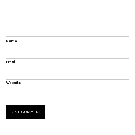
Name
Email
Website