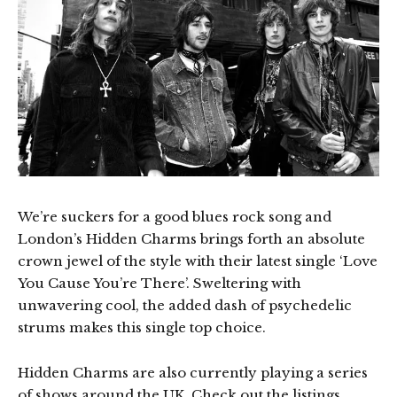
We’re suckers for a good blues rock song and
London’s Hidden Charms brings forth an absolute
crown jewel of the style with their latest single ‘Love
You Cause You’re There’. Sweltering with
unwavering cool, the added dash of psychedelic
strums makes this single top choice.
Hidden Charms are also currently playing a series
of shows around the UK. Check out the listings