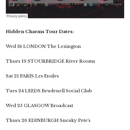
Hidden Charms Tour Dates:
Wed 18 LONDON The Lexington
Thurs 19 STOURBRIDGE River Rooms
Sat 21 PARIS Les Etoiles
Tues 24 LEEDS Brudenell Social Club
Wed 25 GLASGOW Broadcast
Thurs 26 EDINBURGH Sneaky Pete’s