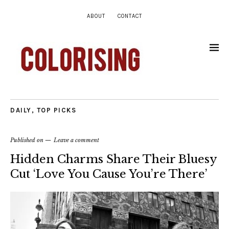
ABOUT
CONTACT
DAILY
,
TOP PICKS
Published on
Leave a comment
Hidden Charms Share Their Bluesy
Cut ‘Love You Cause You’re There’