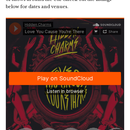
below for dates and venues.