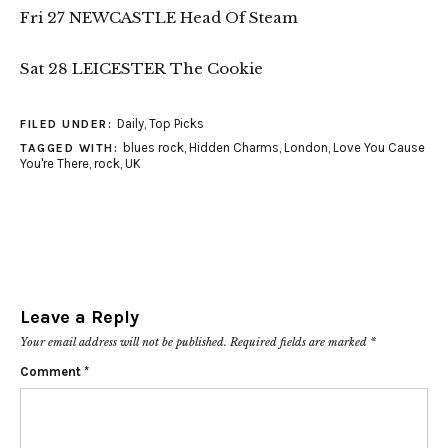
Fri 27 NEWCASTLE Head Of Steam
Sat 28 LEICESTER The Cookie
Daily
,
Top Picks
FILED UNDER:
blues rock
,
Hidden Charms
,
London
,
Love You Cause
TAGGED WITH:
You're There
,
rock
,
UK
Leave a Reply
Your email address will not be published.
Required fields are marked
*
Comment
*