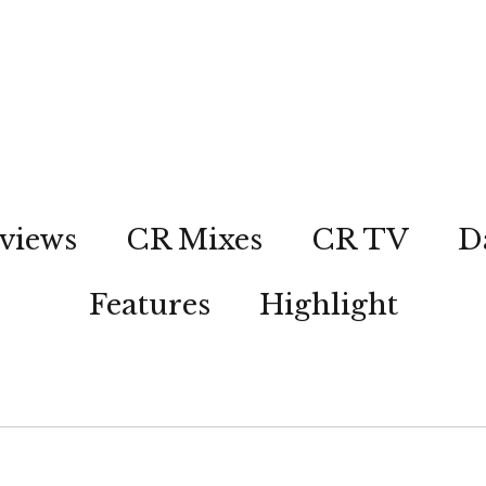
views
CR Mixes
CR TV
D
Features
Highlight