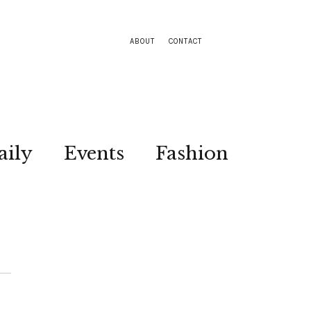
ABOUT
CONTACT
aily
Events
Fashion