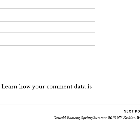
.
Learn how your comment data is
NEXT P
Ozwald Boateng Spring/Summer 2013 NY Fashion W