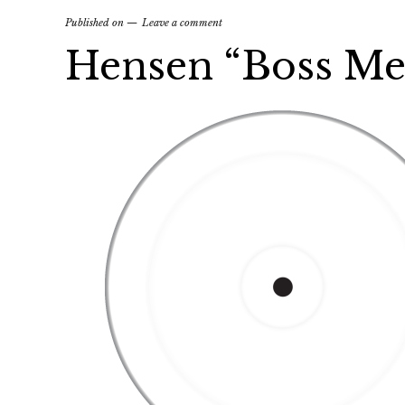
Published on
Leave a comment
Hensen “Boss Me