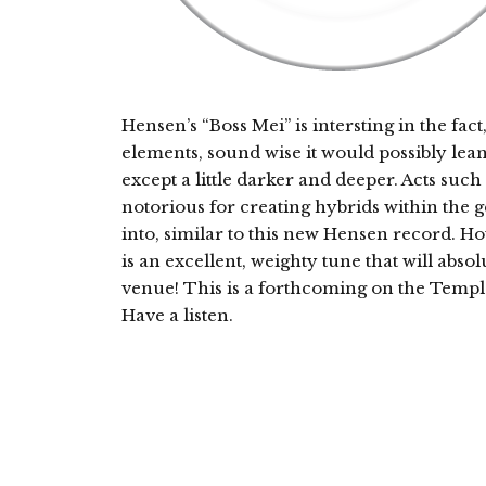
Hensen’s “Boss Mei” is intersting in the fa
elements, sound wise it would possibly lea
except a little darker and deeper. Acts suc
notorious for creating hybrids within the 
into, similar to this new Hensen record. Ho
is an excellent, weighty tune that will abs
venue! This is a forthcoming on the Templa
Have a listen.