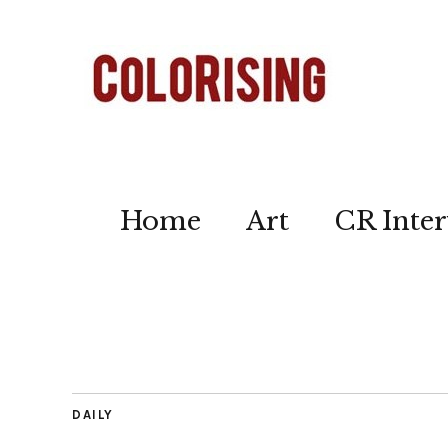
Home
Art
CR Inter
DAILY