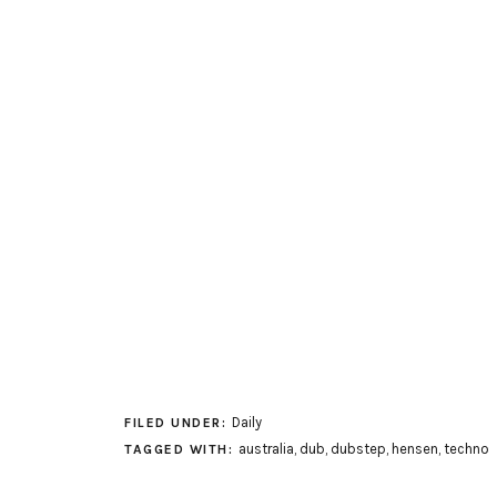
Daily
FILED UNDER:
australia
,
dub
,
dubstep
,
hensen
,
techno
TAGGED WITH: