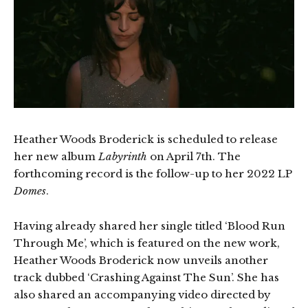
Heather Woods Broderick is scheduled to release
her new album
Labyrinth
on April 7th. The
forthcoming record is the follow-up to her 2022 LP
Domes
.
Having already shared her single titled ‘Blood Run
Through Me’, which is featured on the new work,
Heather Woods Broderick now unveils another
track dubbed ‘Crashing Against The Sun’. She has
also shared an accompanying video directed by