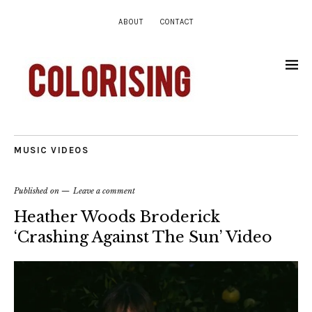
ABOUT
CONTACT
MUSIC VIDEOS
Published on
Leave a comment
Heather Woods Broderick
‘Crashing Against The Sun’ Video