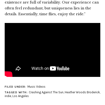
existence are full of variability. Our experience can
often feel redundant, but uniqueness lies in the
details. Essentially, time flies, enjoy the ride.”
Music Videos
FILED UNDER:
Crashing Against The Sun
,
Heather Woods Broderick
,
TAGGED WITH:
indie
,
Los Angeles