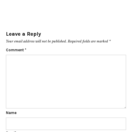
Leave a Reply
Your email address will not be published.
Required fields are marked
*
Comment
*
Name