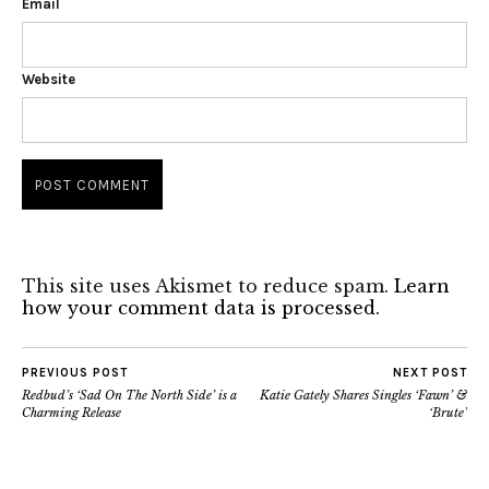
Email
Website
This site uses Akismet to reduce spam.
Learn
how your comment data is processed.
PREVIOUS POST
NEXT POST
Redbud’s ‘Sad On The North Side’ is a
Katie Gately Shares Singles ‘Fawn’ &
Charming Release
‘Brute’