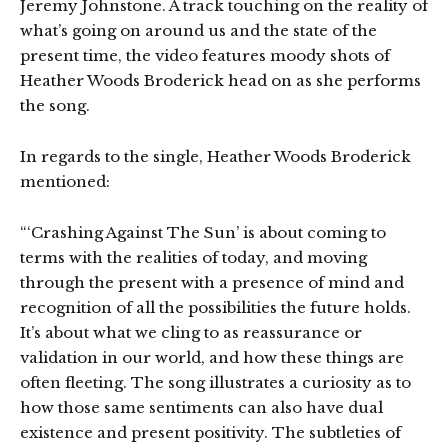
Jeremy Johnstone. A track touching on the reality of
what’s going on around us and the state of the
present time, the video features moody shots of
Heather Woods Broderick head on as she performs
the song.
In regards to the single, Heather Woods Broderick
mentioned:
“‘Crashing Against The Sun’ is about coming to
terms with the realities of today, and moving
through the present with a presence of mind and
recognition of all the possibilities the future holds.
It’s about what we cling to as reassurance or
validation in our world, and how these things are
often fleeting. The song illustrates a curiosity as to
how those same sentiments can also have dual
existence and present positivity. The subtleties of