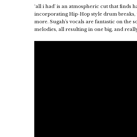
‘all i had’ is an atmospheric cut that finds
incorporating Hip-Hop style drum breaks, fi
more. Sugah’s vocals are fantastic on the 
melodies, all resulting in one big, and real