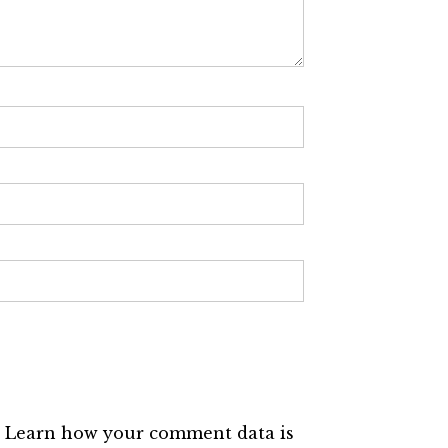
.
Learn how your comment data is