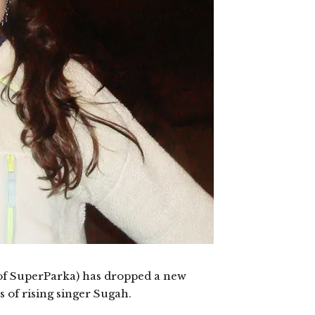
of SuperParka) has dropped a new
ls of rising singer Sugah.