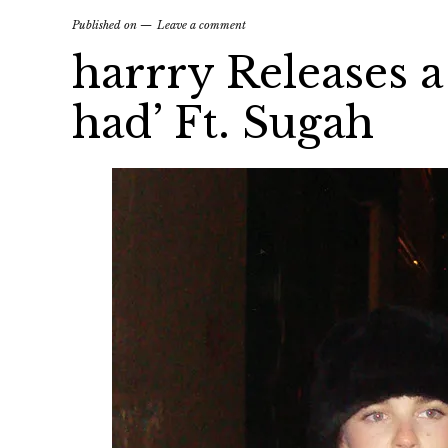
Published on
Leave a comment
harrry Releases a
had’ Ft. Sugah