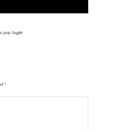
is
,
pop
,
Sugah
ked
*