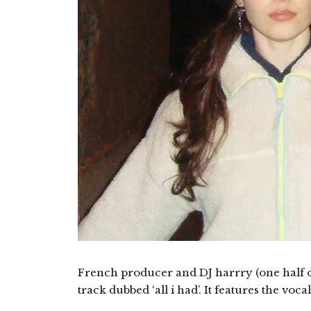
French producer and DJ harrry (one half 
track dubbed ‘all i had’. It features the voca