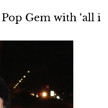
 Pop Gem with ‘all i