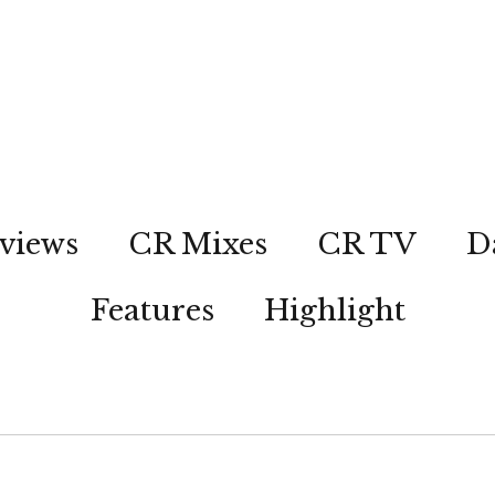
views
CR Mixes
CR TV
D
Features
Highlight