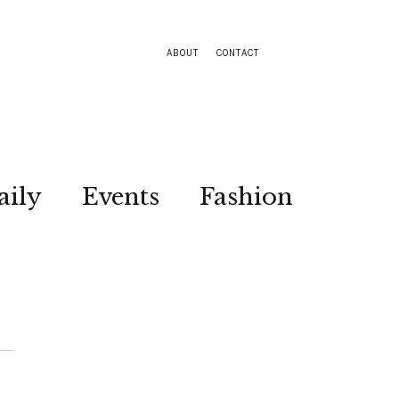
ABOUT
CONTACT
aily
Events
Fashion