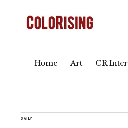
Home
Art
CR Inter
DAILY