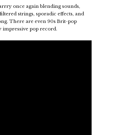
 harrry once again blending sounds,
ltered strings, sporadic effects, and
song. There are even 90s Brit-pop
ly impressive pop record.