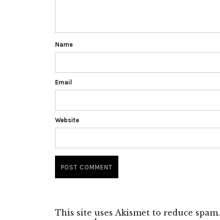
Name
Email
Website
This site uses Akismet to reduce spam