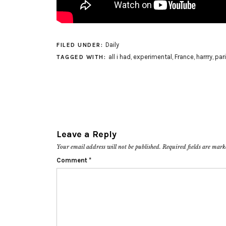
Daily
FILED UNDER:
all i had
,
experimental
,
France
,
harrry
,
par
TAGGED WITH:
Leave a Reply
Your email address will not be published.
Required fields are mar
Comment
*