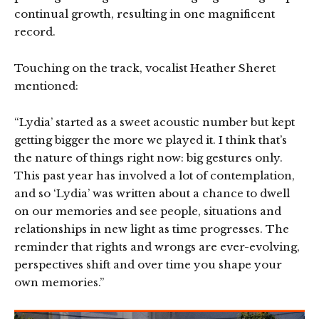
continual growth, resulting in one magnificent
record.
Touching on the track, vocalist Heather Sheret
mentioned:
“Lydia’ started as a sweet acoustic number but kept
getting bigger the more we played it. I think that’s
the nature of things right now: big gestures only.
This past year has involved a lot of contemplation,
and so ‘Lydia’ was written about a chance to dwell
on our memories and see people, situations and
relationships in new light as time progresses. The
reminder that rights and wrongs are ever-evolving,
perspectives shift and over time you shape your
own memories.”