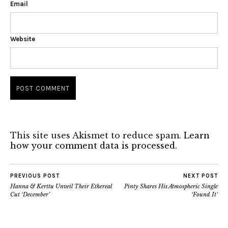
Email
Website
This site uses Akismet to reduce spam.
Learn
how your comment data is processed.
PREVIOUS POST
NEXT POST
Hanna & Kerttu Unveil Their Ethereal
Pinty Shares His Atmospheric Single
Cut ‘December’
‘Found It’