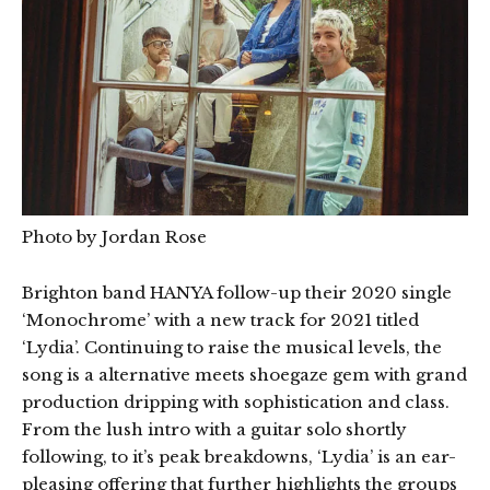
Photo by Jordan Rose
Brighton band HANYA follow-up their 2020 single
‘Monochrome’ with a new track for 2021 titled
‘Lydia’. Continuing to raise the musical levels, the
song is a alternative meets shoegaze gem with grand
production dripping with sophistication and class.
From the lush intro with a guitar solo shortly
following, to it’s peak breakdowns, ‘Lydia’ is an ear-
pleasing offering that further highlights the groups