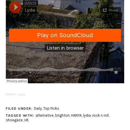
HANYA
·
Lydia
Daily
,
Top Picks
FILED UNDER:
alternative
,
brighton
,
HANYA
,
lydia
,
rock n roll
,
TAGGED WITH:
shoegaze
,
UK