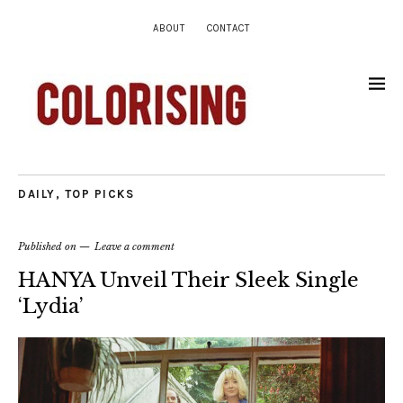
ABOUT
CONTACT
DAILY
,
TOP PICKS
Published on
Leave a comment
HANYA Unveil Their Sleek Single
‘Lydia’