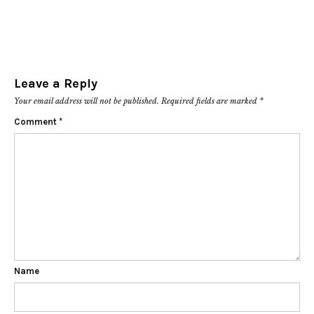
Leave a Reply
Your email address will not be published.
Required fields are marked
*
Comment
*
Name