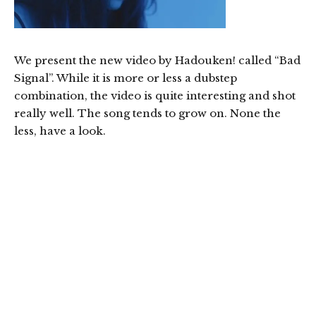
We present the new video by Hadouken! called “Bad
Signal”. While it is more or less a dubstep
combination, the video is quite interesting and shot
really well. The song tends to grow on. None the
less, have a look.