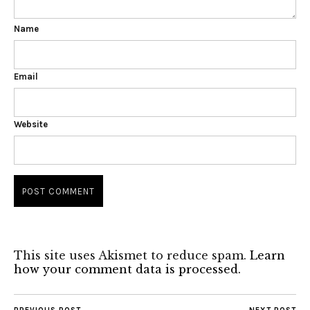
Name
Email
Website
This site uses Akismet to reduce spam.
Learn
how your comment data is processed.