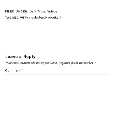
Daily
,
Music Videos
FILED UNDER:
dubstep
,
Hadouken!
TAGGED WITH:
Leave a Reply
Your email address will not be published.
Required fields are marked
*
Comment
*