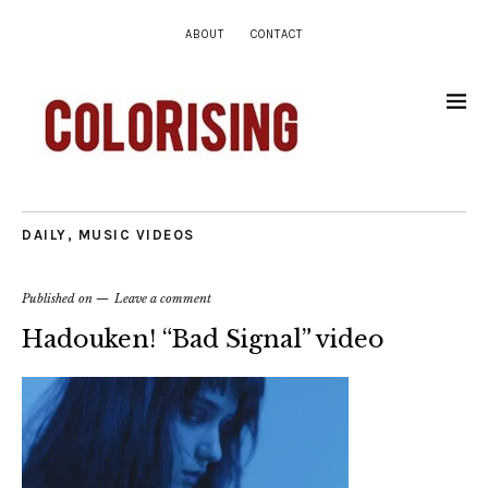
ABOUT
CONTACT
DAILY
,
MUSIC VIDEOS
Published on
Leave a comment
Hadouken! “Bad Signal” video