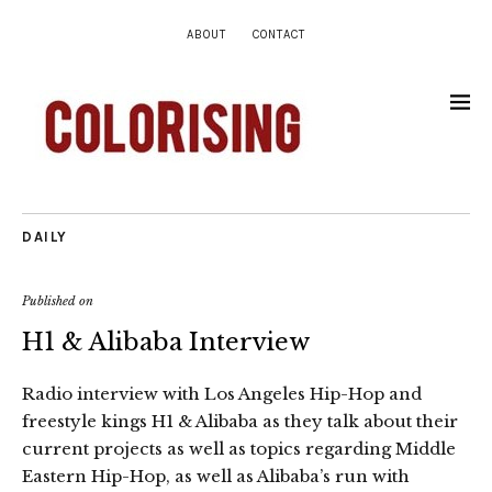
ABOUT
CONTACT
DAILY
Published on
H1 & Alibaba Interview
Radio interview with Los Angeles Hip-Hop and
freestyle kings H1 & Alibaba as they talk about their
current projects as well as topics regarding Middle
Eastern Hip-Hop, as well as Alibaba’s run with