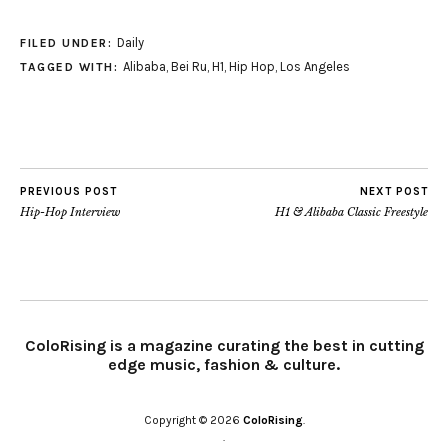
Daily
FILED UNDER:
Alibaba
,
Bei Ru
,
H1
,
Hip Hop
,
Los Angeles
TAGGED WITH:
PREVIOUS POST
NEXT POST
Hip-Hop Interview
H1 & Alibaba Classic Freestyle
ColoRising is a magazine curating the best in cutting
edge music, fashion & culture.
Copyright © 2026
ColoRising