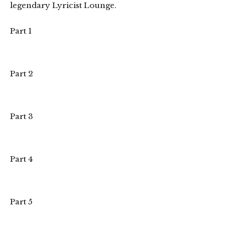
legendary Lyricist Lounge.
Part 1
Part 2
Part 3
Part 4
Part 5