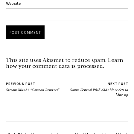
Website
This site uses Akismet to reduce spam.
Learn
how your comment data is processed.
PREVIOUS POST
NEXT POST
Stream Munk’s “Cartoon Remixes”
Sonus Festival 2015 Adds More Acts to
Line-up