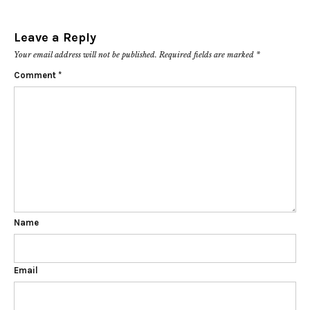
Leave a Reply
Your email address will not be published.
Required fields are marked
*
Comment
*
Name
Email