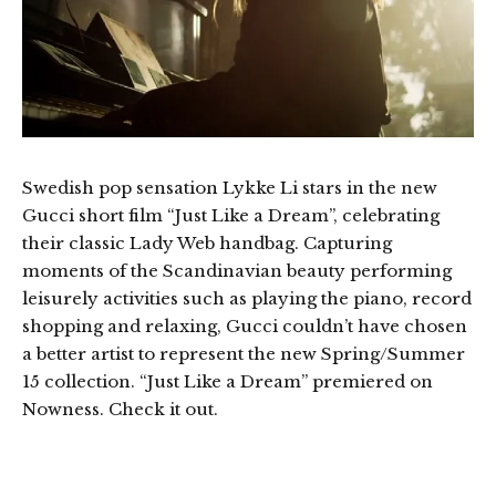
Swedish pop sensation Lykke Li stars in the new
Gucci short film “Just Like a Dream”, celebrating
their classic Lady Web handbag. Capturing
moments of the Scandinavian beauty performing
leisurely activities such as playing the piano, record
shopping and relaxing, Gucci couldn’t have chosen
a better artist to represent the new Spring/Summer
15 collection. “Just Like a Dream” premiered on
Nowness. Check it out.