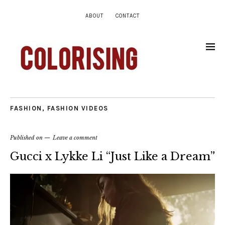
ABOUT
CONTACT
FASHION
,
FASHION VIDEOS
Published on
Leave a comment
Gucci x Lykke Li “Just Like a Dream”