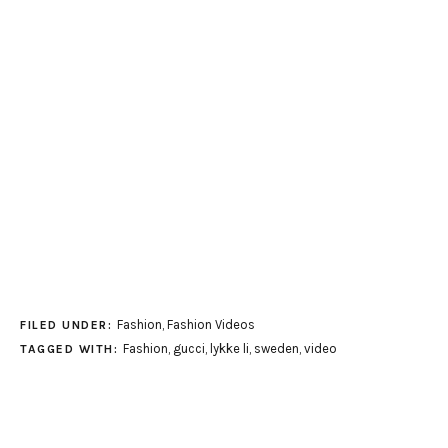
Fashion
,
Fashion Videos
FILED UNDER:
Fashion
,
gucci
,
lykke li
,
sweden
,
video
TAGGED WITH: