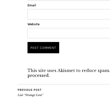
Email
Website
This site uses Akismet to reduce spam
processed.
PREVIOUS POST
Liar “Strange Love”