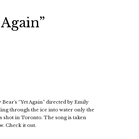
 Again”
y Bear’s “Yet Again” directed by Emily
ling through the ice into water only the
 shot in Toronto. The song is taken
. Check it out.