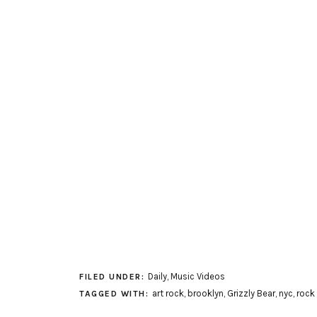
Daily
,
Music Videos
FILED UNDER:
art rock
,
brooklyn
,
Grizzly Bear
,
nyc
,
rock
TAGGED WITH: