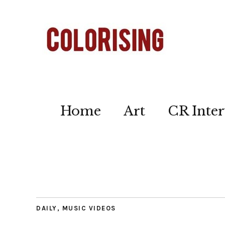
Home
Art
CR Inter
DAILY
,
MUSIC VIDEOS