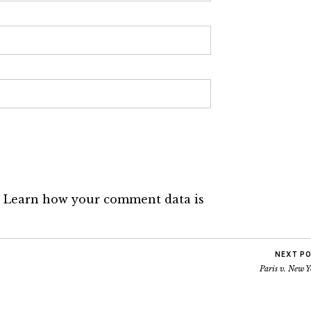
.
Learn how your comment data is
NEXT P
Paris v. New 