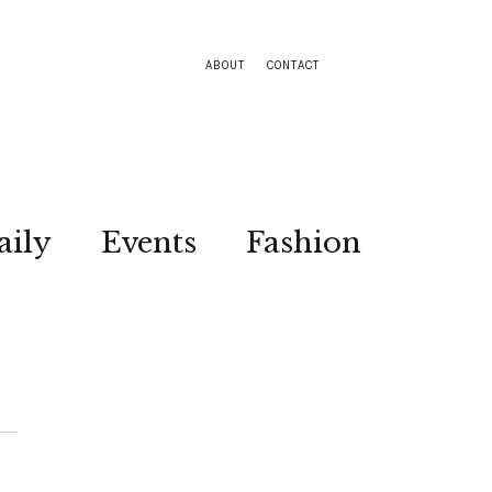
ABOUT
CONTACT
aily
Events
Fashion