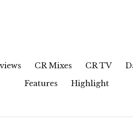
views
CR Mixes
CR TV
D
Features
Highlight