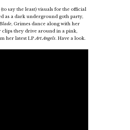
o say the least) visuals for the official
bed as a dark underground goth party,
Blade
, Grimes dance along with her
r clips they drive around in a pink,
rom her latest LP
Art Angels
. Have a look.