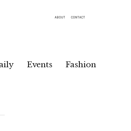
ABOUT
CONTACT
aily
Events
Fashion