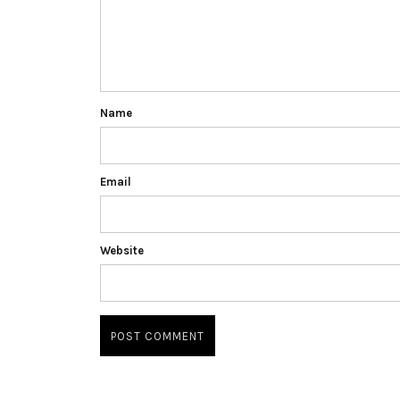
Name
Email
Website