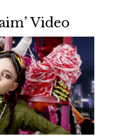
Maim’ Video