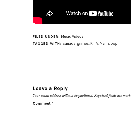
Music Videos
FILED UNDER:
canada
,
grimes
,
Kill V. Maim
,
pop
TAGGED WITH:
Leave a Reply
Your email address will not be published.
Required fields are mar
Comment
*