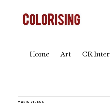
Home
Art
CR Inter
MUSIC VIDEOS