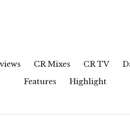
views
CR Mixes
CR TV
D
Features
Highlight