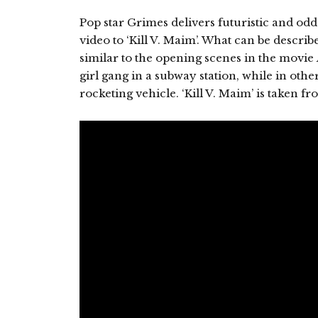
Pop star Grimes delivers futuristic and odd (t
video to ‘Kill V. Maim’. What can be descri
similar to the opening scenes in the movie
girl gang in a subway station, while in othe
rocketing vehicle. ‘Kill V. Maim’ is taken f