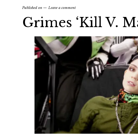
Published on
Leave a comment
Grimes ‘Kill V. 