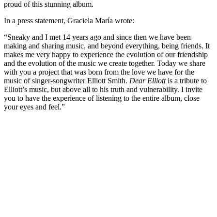
proud of this stunning album.
In a press statement, Graciela María wrote:
“Sneaky and I met 14 years ago and since then we have been
making and sharing music, and beyond everything, being friends. It
makes me very happy to experience the evolution of our friendship
and the evolution of the music we create together. Today we share
with you a project that was born from the love we have for the
music of singer-songwriter Elliott Smith.
Dear Elliott
is a tribute to
Elliott’s music, but above all to his truth and vulnerability. I invite
you to have the experience of listening to the entire album, close
your eyes and feel.”