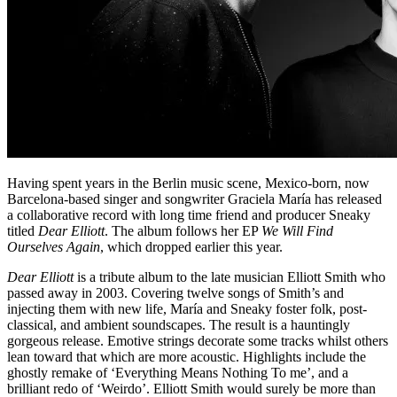
Having spent years in the Berlin music scene, Mexico-born, now
Barcelona-based singer and songwriter Graciela María has released
a collaborative record with long time friend and producer Sneaky
titled
Dear Elliott
. The album follows her EP
We Will Find
Ourselves Again
, which dropped earlier this year.
Dear Elliott
is a tribute album to the late musician Elliott Smith who
passed away in 2003. Covering twelve songs of Smith’s and
injecting them with new life, María and Sneaky foster folk, post-
classical, and ambient soundscapes. The result is a hauntingly
gorgeous release. Emotive strings decorate some tracks whilst others
lean toward that which are more acoustic. Highlights include the
ghostly remake of ‘Everything Means Nothing To me’, and a
brilliant redo of ‘Weirdo’. Elliott Smith would surely be more than