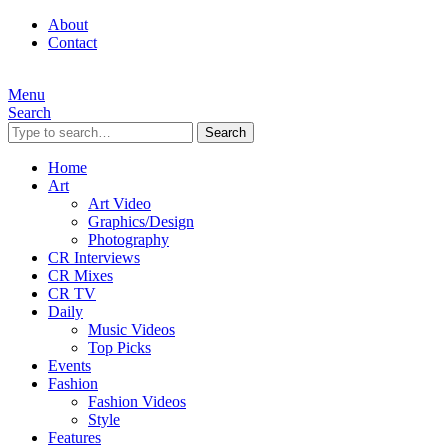
About
Contact
Menu
Search
Search
Home
Art
Art Video
Graphics/Design
Photography
CR Interviews
CR Mixes
CR TV
Daily
Music Videos
Top Picks
Events
Fashion
Fashion Videos
Style
Features