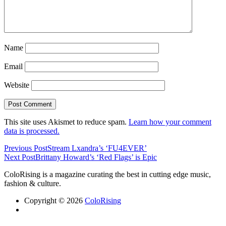
Name
Email
Website
This site uses Akismet to reduce spam.
Learn how your comment
data is processed.
Previous Post
Stream Lxandra’s ‘FU4EVER’
Next Post
Brittany Howard’s ‘Red Flags’ is Epic
ColoRising is a magazine curating the best in cutting edge music,
fashion & culture.
Copyright © 2026
ColoRising