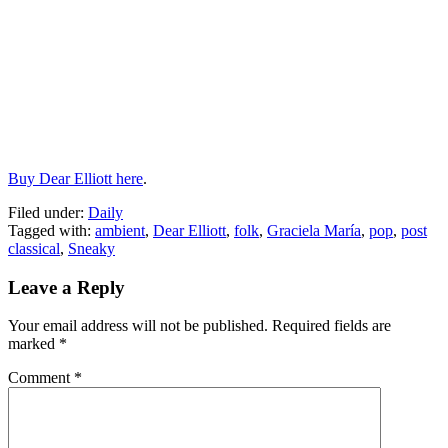
Buy Dear Elliott here
.
Filed under:
Daily
Tagged with:
ambient
,
Dear Elliott
,
folk
,
Graciela María
,
pop
,
post
classical
,
Sneaky
Leave a Reply
Your email address will not be published.
Required fields are
marked
*
Comment
*