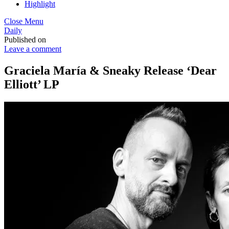
Highlight
Close Menu
Daily
Published on
Leave a comment
Graciela María & Sneaky Release ‘Dear
Elliott’ LP