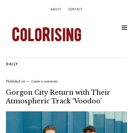
ABOUT
CONTACT
DAILY
Published on
Leave a comment
Gorgon City Return with Their
Atmospheric Track ‘Voodoo’