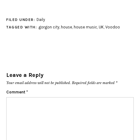
Daily
FILED UNDER:
gorgon city
,
house
,
house music
,
UK
,
Voodoo
TAGGED WITH:
Leave a Reply
Your email address will not be published.
Required fields are marked
*
Comment
*