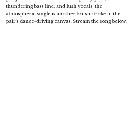
thundering bass line, and lush vocals, the
atmospheric single is another brush stroke in the
pair’s dance-driving canvas. Stream the song below.