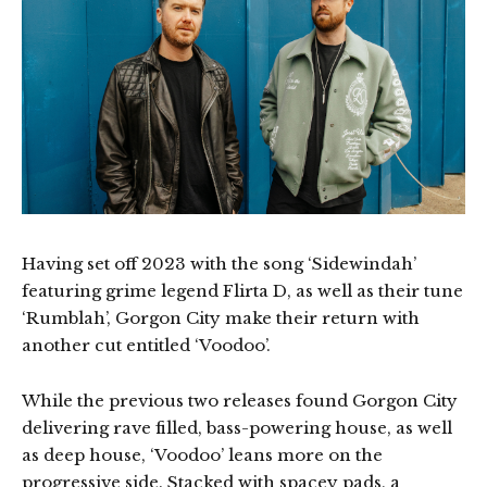
Having set off 2023 with the song ‘Sidewindah’
featuring grime legend Flirta D, as well as their tune
‘Rumblah’, Gorgon City make their return with
another cut entitled ‘Voodoo’.
While the previous two releases found Gorgon City
delivering rave filled, bass-powering house, as well
as deep house, ‘Voodoo’ leans more on the
progressive side. Stacked with spacey pads, a