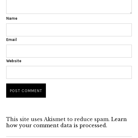
Name
Email
Website
This site uses Akismet to reduce spam.
Learn
how your comment data is processed.