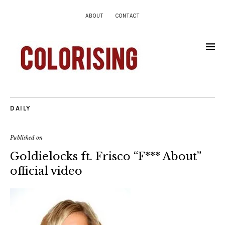
ABOUT
CONTACT
DAILY
Published on
Goldielocks ft. Frisco “F*** About”
official video