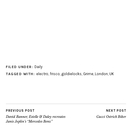
Daily
FILED UNDER:
electro
,
frisco
,
goldielocks
,
Grime
,
London
,
UK
TAGGED WITH:
PREVIOUS POST
NEXT POST
David Banner, Estelle & Daley recreates
Gucci Ostrich Biker
Janis Joplin’s “Mercedes Benz”