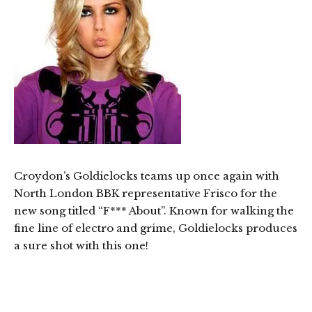
Croydon’s Goldielocks teams up once again with
North London BBK representative Frisco for the
new song titled “F*** About”. Known for walking the
fine line of electro and grime, Goldielocks produces
a sure shot with this one!