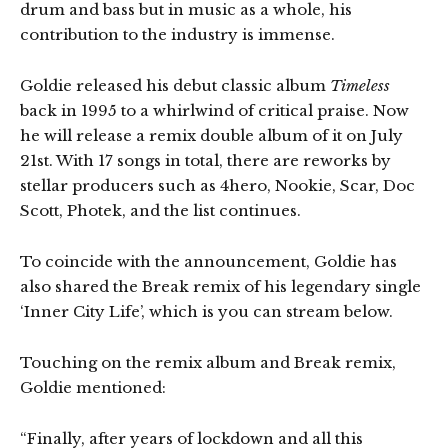
drum and bass but in music as a whole, his
contribution to the industry is immense.
Goldie released his debut classic album
Timeless
back in 1995 to a whirlwind of critical praise. Now
he will release a remix double album of it on July
21st. With 17 songs in total, there are reworks by
stellar producers such as 4hero, Nookie, Scar, Doc
Scott, Photek, and the list continues.
To coincide with the announcement, Goldie has
also shared the Break remix of his legendary single
‘Inner City Life’, which is you can stream below.
Touching on the remix album and Break remix,
Goldie mentioned:
“Finally, after years of lockdown and all this