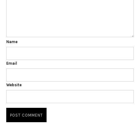
Name
Email
Website