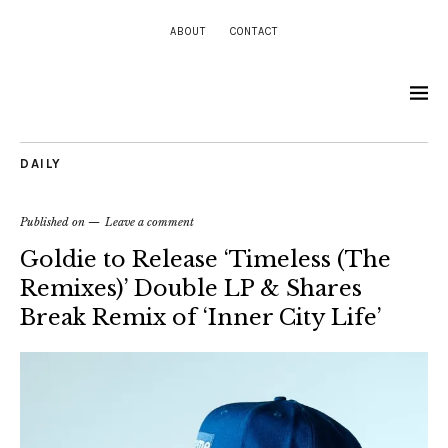
ABOUT
CONTACT
DAILY
Published on
Leave a comment
Goldie to Release ‘Timeless (The
Remixes)’ Double LP & Shares
Break Remix of ‘Inner City Life’