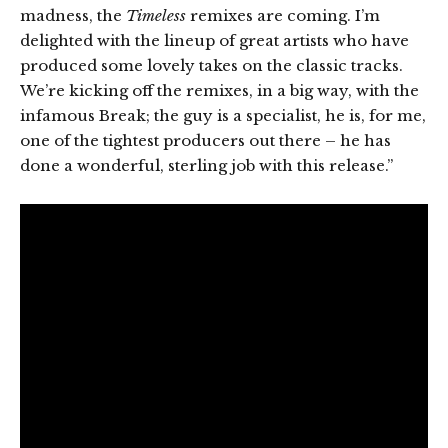
madness, the
Timeless
remixes are coming. I’m
delighted with the lineup of great artists who have
produced some lovely takes on the classic tracks.
We’re kicking off the remixes, in a big way, with the
infamous Break; the guy is a specialist, he is, for me,
one of the tightest producers out there – he has
done a wonderful, sterling job with this release.”