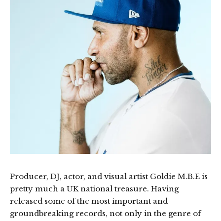
Producer, DJ, actor, and visual artist Goldie M.B.E is
pretty much a UK national treasure. Having
released some of the most important and
groundbreaking records, not only in the genre of