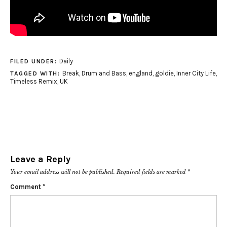
Daily
FILED UNDER:
Break
,
Drum and Bass
,
england
,
goldie
,
Inner City Life
,
TAGGED WITH:
Timeless Remix
,
UK
Leave a Reply
Your email address will not be published.
Required fields are marked
*
Comment
*