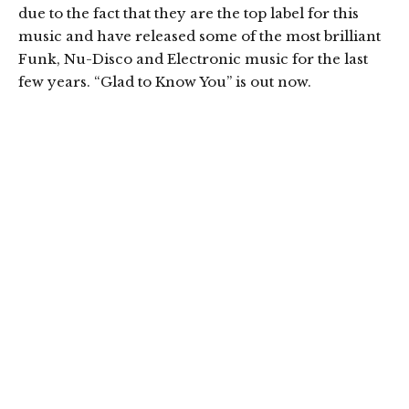
due to the fact that they are the top label for this
music and have released some of the most brilliant
Funk, Nu-Disco and Electronic music for the last
few years. “Glad to Know You” is out now.