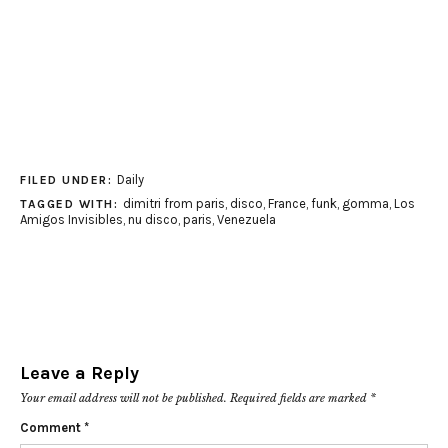
Daily
FILED UNDER:
dimitri from paris
,
disco
,
France
,
funk
,
gomma
,
Los
TAGGED WITH:
Amigos Invisibles
,
nu disco
,
paris
,
Venezuela
Leave a Reply
Your email address will not be published.
Required fields are marked
*
Comment
*