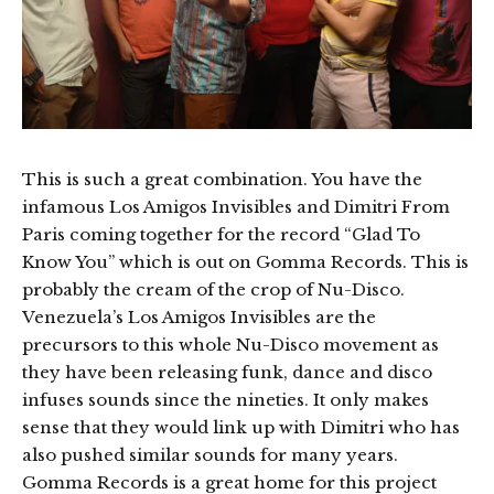
This is such a great combination. You have the
infamous Los Amigos Invisibles and Dimitri From
Paris coming together for the record “Glad To
Know You” which is out on Gomma Records. This is
probably the cream of the crop of Nu-Disco.
Venezuela’s Los Amigos Invisibles are the
precursors to this whole Nu-Disco movement as
they have been releasing funk, dance and disco
infuses sounds since the nineties. It only makes
sense that they would link up with Dimitri who has
also pushed similar sounds for many years.
Gomma Records is a great home for this project