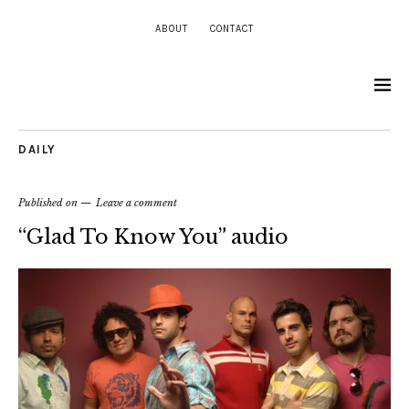
ABOUT
CONTACT
DAILY
Published on
Leave a comment
“Glad To Know You” audio