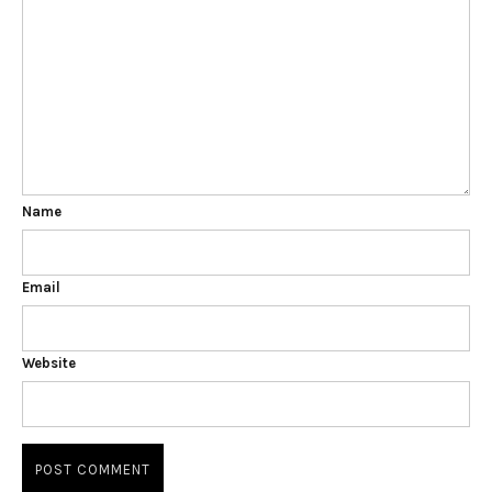
Name
Email
Website