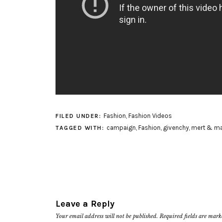
Fashion
,
Fashion Videos
FILED UNDER:
campaign
,
Fashion
,
givenchy
,
mert & ma
TAGGED WITH:
Leave a Reply
Your email address will not be published.
Required fields are mar