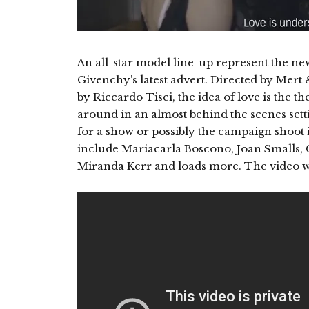
An all-star model line-up represent the 
Givenchy’s latest advert. Directed by Mert 
by Riccardo Tisci, the idea of love is the 
around in an almost behind the scenes sett
for a show or possibly the campaign shoot i
include Mariacarla Boscono, Joan Smalls, C
Miranda Kerr and loads more. The video wa