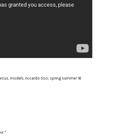
rcus
,
models
,
riccardo tisci
,
spring summer 16
ked
*