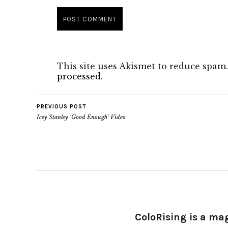
This site uses Akismet to reduce spam
processed.
PREVIOUS POST
Icey Stanley ‘Good Enough’ Video
ColoRising is a ma