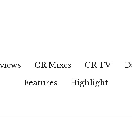
views
CR Mixes
CR TV
D
Features
Highlight