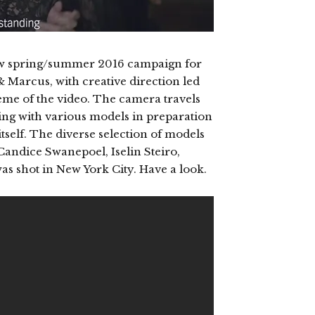
new spring/summer 2016 campaign for
& Marcus, with creative direction led
theme of the video. The camera travels
ing with various models in preparation
tself. The diverse selection of models
andice Swanepoel, Iselin Steiro,
s shot in New York City. Have a look.