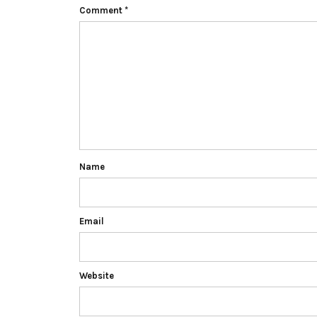
Comment
*
Name
Email
Website