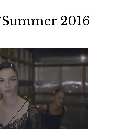
g/Summer 2016