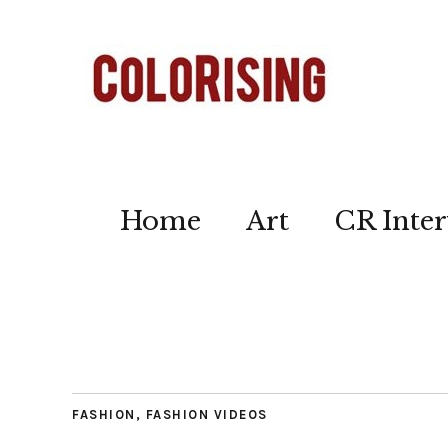
Home
Art
CR Inter
FASHION
,
FASHION VIDEOS