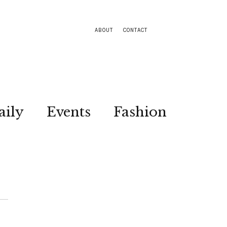
ABOUT
CONTACT
aily
Events
Fashion