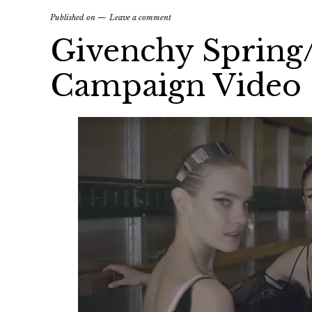
Published on
Leave a comment
Givenchy Sprin
Campaign Video