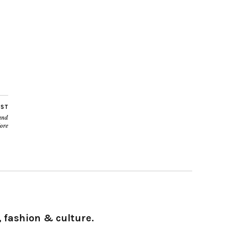
OST
and
ore
 fashion & culture.