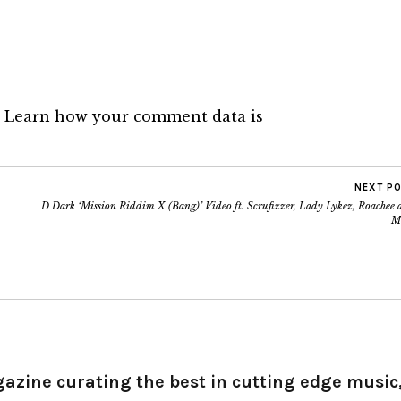
.
Learn how your comment data is
NEXT P
D Dark ‘Mission Riddim X (Bang)’ Video ft. Scrufizzer, Lady Lykez, Roachee 
M
gazine curating the best in cutting edge music,