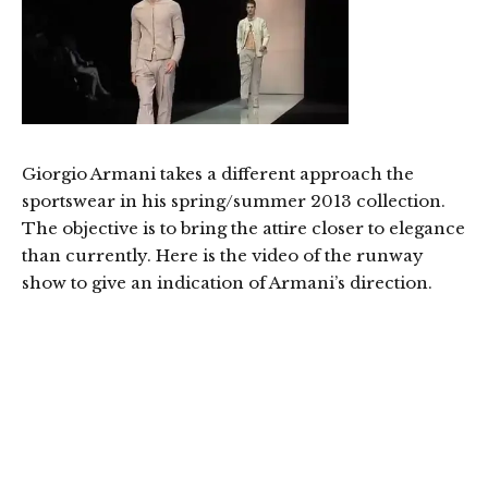
Giorgio Armani takes a different approach the
sportswear in his spring/summer 2013 collection.
The objective is to bring the attire closer to elegance
than currently. Here is the video of the runway
show to give an indication of Armani’s direction.