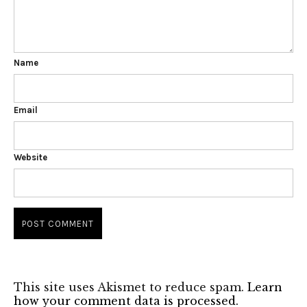
Name
Email
Website
This site uses Akismet to reduce spam.
Learn
how your comment data is processed.