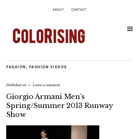
ABOUT
CONTACT
FASHION
,
FASHION VIDEOS
Published on
Leave a comment
Giorgio Armani Men’s
Spring/Summer 2013 Runway
Show