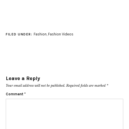
Fashion
,
Fashion Videos
FILED UNDER:
Leave a Reply
Your email address will not be published.
Required fields are marked
*
Comment
*