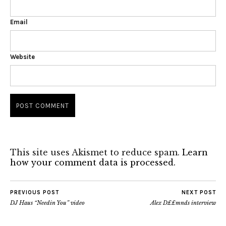
Email
Website
This site uses Akismet to reduce spam.
Learn
how your comment data is processed.
PREVIOUS POST
NEXT POST
DJ Haus “Needin You” video
Alex D££mnds interview