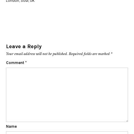
London
,
Soul
,
UK
Leave a Reply
Your email address will not be published.
Required fields are marked
*
Comment
*
Name