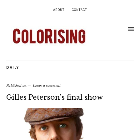
ABOUT
CONTACT
DAILY
Published on
Leave a comment
Gilles Peterson’s final show