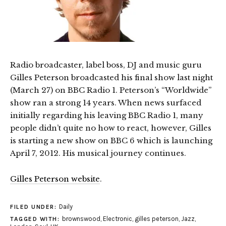
Radio broadcaster, label boss, DJ and music guru
Gilles Peterson broadcasted his final show last night
(March 27) on BBC Radio 1. Peterson’s “Worldwide”
show ran a strong 14 years. When news surfaced
initially regarding his leaving BBC Radio 1, many
people didn’t quite no how to react, however, Gilles
is starting a new show on BBC 6 which is launching
April 7, 2012. His musical journey continues.
Gilles Peterson website
.
Daily
FILED UNDER:
brownswood
,
Electronic
,
gilles peterson
,
Jazz
,
TAGGED WITH: