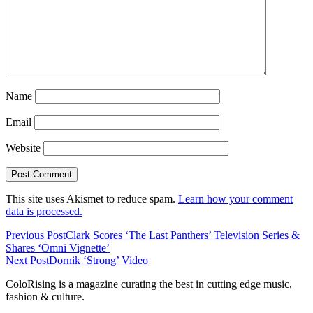
Name
Email
Website
This site uses Akismet to reduce spam.
Learn how your comment
data is processed.
Previous Post
Clark Scores ‘The Last Panthers’ Television Series &
Shares ‘Omni Vignette’
Next Post
Dornik ‘Strong’ Video
ColoRising is a magazine curating the best in cutting edge music,
fashion & culture.