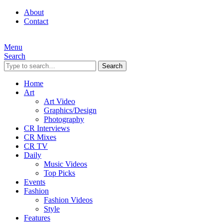
About
Contact
Menu
Search
Search
Home
Art
Art Video
Graphics/Design
Photography
CR Interviews
CR Mixes
CR TV
Daily
Music Videos
Top Picks
Events
Fashion
Fashion Videos
Style
Features