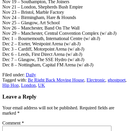
Nov 19 – Southampton, The Joiners
Nov 21 – London, Shepherds Bush Empire
Nov 23 – Bristol, Marble Factory
Nov 24 – Birmingham, Hare & Hounds
Nov 25 – Glasgow, Art School
Nov 26 – Manchester, Band On The Wall
Nov 29 – Manchester, Central Convention Complex (w/ alt-J)
Dec 1 – Bournemouth, International Centre (w/ alt-J)
Dec 2 – Exeter, Westpoint Arena (w/ alt-J)
Dec 3 – Cardiff, Motorpoint Arena (w/ alt-J)
Dec 6 – Leeds, First Direct Arena (w/ alt-J)
Dec 7 – Glasgow, The SSE Hydro (w/ alt-J)
Dec 8 – Nottingham, Capital FM Arena (w/ alt-J)
Filed under:
Daily
Tagged with:
Be Right Back Moving House
,
Electronic
,
ghostpoet
,
Hip Hop
,
London
,
UK
Leave a Reply
Your email address will not be published.
Required fields are
marked
*
Comment
*