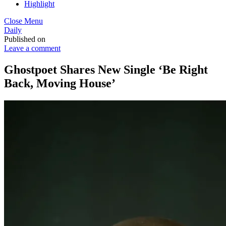
Highlight
Close Menu
Daily
Published on
Leave a comment
Ghostpoet Shares New Single ‘Be Right
Back, Moving House’