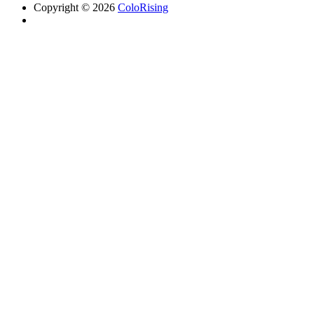
Copyright © 2026
ColoRising