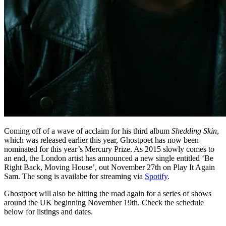
Coming off of a wave of acclaim for his third album
Shedding Skin
,
which was released earlier this year, Ghostpoet has now been
nominated for this year’s Mercury Prize. As 2015 slowly comes to
an end, the London artist has announced a new single entitled ‘Be
Right Back, Moving House’, out November 27th on Play It Again
Sam. The song is availabe for streaming via
Spotify
.
Ghostpoet will also be hitting the road again for a series of shows
around the UK beginning November 19th. Check the schedule
below for listings and dates.