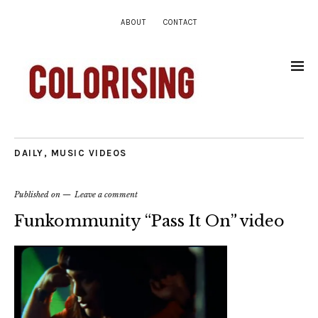
ABOUT
CONTACT
DAILY
,
MUSIC VIDEOS
Published on
Leave a comment
Funkommunity “Pass It On” video