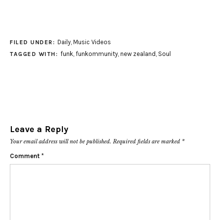
Daily
,
Music Videos
FILED UNDER:
funk
,
funkommunity
,
new zealand
,
Soul
TAGGED WITH:
Leave a Reply
Your email address will not be published.
Required fields are marked
*
Comment
*