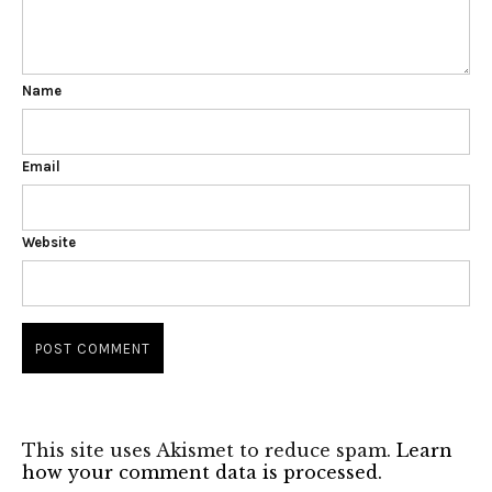
Name
Email
Website
This site uses Akismet to reduce spam.
Learn
how your comment data is processed.