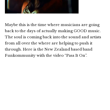
Maybe this is the time where musicians are going
back to the days of actually making GOOD music.
The soul is coming back into the sound and artists
from all over the where are helping to push it
through. Here is the New Zealand based band
Funkommunity with the video “Pass It On”.