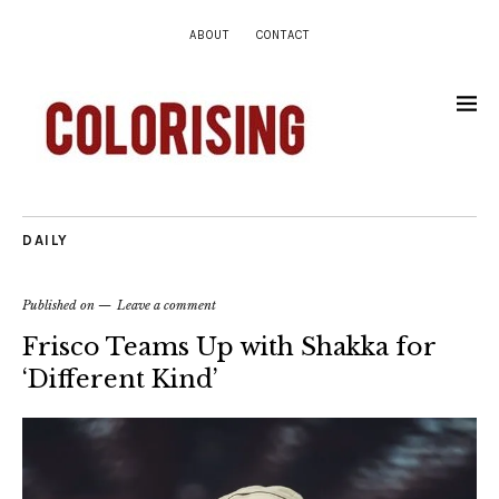
ABOUT
CONTACT
DAILY
Published on
Leave a comment
Frisco Teams Up with Shakka for
‘Different Kind’