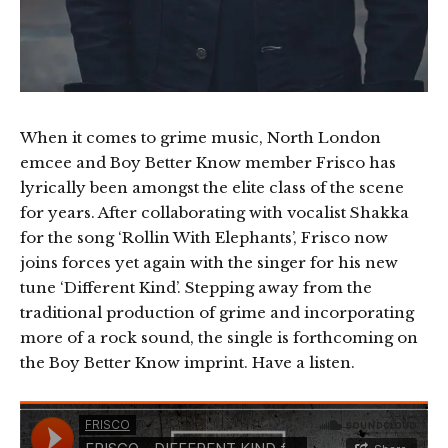
When it comes to grime music, North London
emcee and Boy Better Know member Frisco has
lyrically been amongst the elite class of the scene
for years. After collaborating with vocalist Shakka
for the song ‘Rollin With Elephants’, Frisco now
joins forces yet again with the singer for his new
tune ‘Different Kind’. Stepping away from the
traditional production of grime and incorporating
more of a rock sound, the single is forthcoming on
the Boy Better Know imprint. Have a listen.