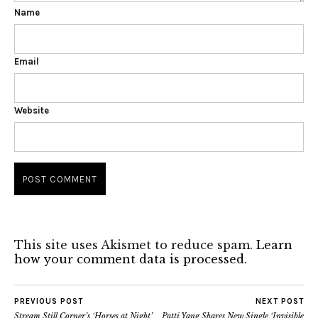
Name
Email
Website
This site uses Akismet to reduce spam.
Learn
how your comment data is processed.
PREVIOUS POST
NEXT POST
Stream Still Corner’s ‘Horses at Night’
Patti Yang Shares New Single ‘Invisible