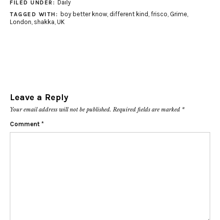
Daily
FILED UNDER:
boy better know
,
different kind
,
frisco
,
Grime
,
TAGGED WITH:
London
,
shakka
,
UK
Leave a Reply
Your email address will not be published.
Required fields are marked
*
Comment
*