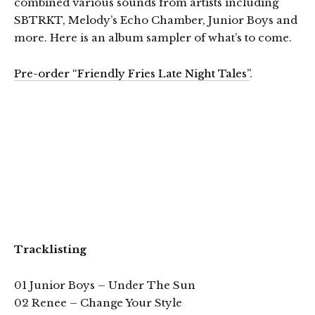
combined various sounds from artists including
SBTRKT, Melody’s Echo Chamber, Junior Boys and
more. Here is an album sampler of what’s to come.
Pre-order “Friendly Fries Late Night Tales”
.
Tracklisting
01 Junior Boys – Under The Sun
02 Renee – Change Your Style