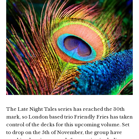
The Late Night Tales series has reached the 30th
mark, so London based trio Friendly Fries has taken
control of the decks for this upcoming volume. Set
to drop on the 5th of November, the group have