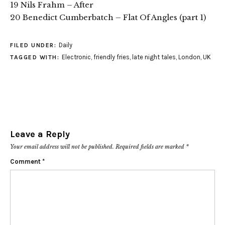
19 Nils Frahm – After
20 Benedict Cumberbatch – Flat Of Angles (part 1)
Daily
FILED UNDER:
Electronic
,
friendly fries
,
late night tales
,
London
,
UK
TAGGED WITH:
Leave a Reply
Your email address will not be published.
Required fields are marked
*
Comment
*