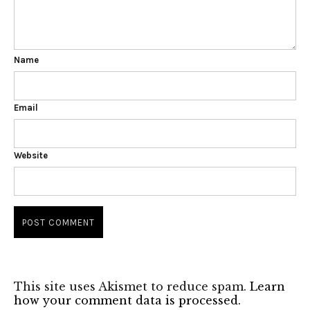
Name
Email
Website
This site uses Akismet to reduce spam.
Learn
how your comment data is processed.