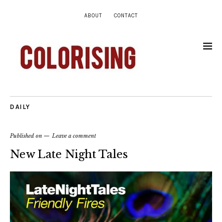
ABOUT
CONTACT
DAILY
Published on
Leave a comment
New Late Night Tales