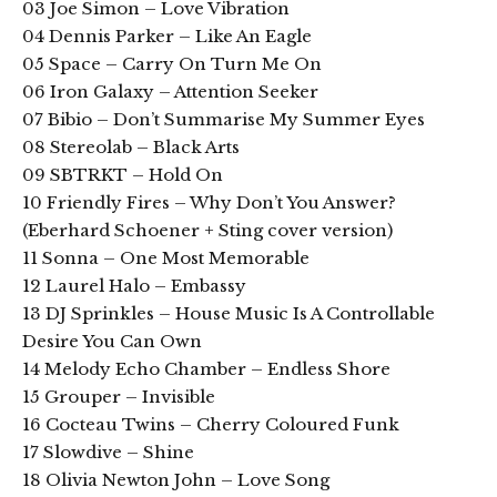
03 Joe Simon – Love Vibration
04 Dennis Parker – Like An Eagle
05 Space – Carry On Turn Me On
06 Iron Galaxy – Attention Seeker
07 Bibio – Don’t Summarise My Summer Eyes
08 Stereolab – Black Arts
09 SBTRKT – Hold On
10 Friendly Fires – Why Don’t You Answer?
(Eberhard Schoener + Sting cover version)
11 Sonna – One Most Memorable
12 Laurel Halo – Embassy
13 DJ Sprinkles – House Music Is A Controllable
Desire You Can Own
14 Melody Echo Chamber – Endless Shore
15 Grouper – Invisible
16 Cocteau Twins – Cherry Coloured Funk
17 Slowdive – Shine
18 Olivia Newton John – Love Song