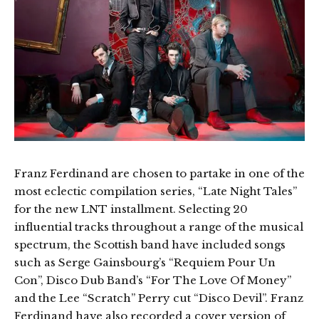
Franz Ferdinand are chosen to partake in one of the
most eclectic compilation series, “Late Night Tales”
for the new LNT installment. Selecting 20
influential tracks throughout a range of the musical
spectrum, the Scottish band have included songs
such as Serge Gainsbourg’s “Requiem Pour Un
Con”, Disco Dub Band’s “For The Love Of Money”
and the Lee “Scratch” Perry cut “Disco Devil”. Franz
Ferdinand have also recorded a cover version of