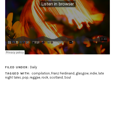
Daily
FILED UNDER:
compilation
,
Franz Ferdinand
,
glasgow
,
indie
,
late
TAGGED WITH:
night tales
,
pop
,
reggae
,
rock
,
scotland
,
Soul