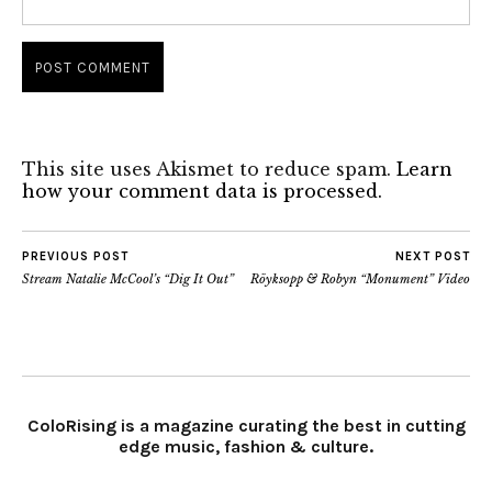
This site uses Akismet to reduce spam.
Learn
how your comment data is processed.
PREVIOUS POST
NEXT POST
Stream Natalie McCool’s “Dig It Out”
Röyksopp & Robyn “Monument” Video
ColoRising is a magazine curating the best in cutting
edge music, fashion & culture.