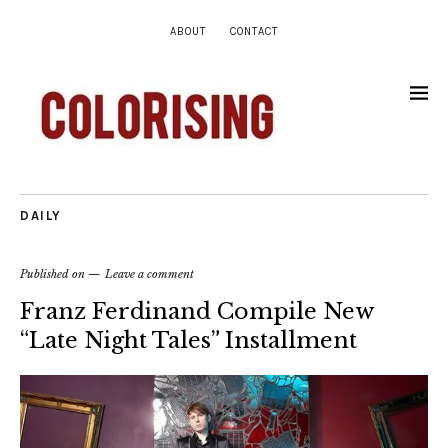
ABOUT
CONTACT
DAILY
Published on
Leave a comment
Franz Ferdinand Compile New
“Late Night Tales” Installment