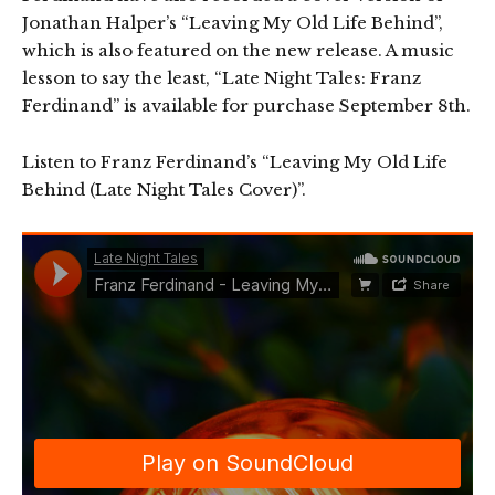
Jonathan Halper’s “Leaving My Old Life Behind”,
which is also featured on the new release. A music
lesson to say the least, “Late Night Tales: Franz
Ferdinand” is available for purchase September 8th.
Listen to Franz Ferdinand’s “Leaving My Old Life
Behind (Late Night Tales Cover)”.