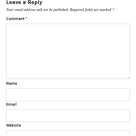
Leave a Reply
Your email address will not be published.
Required fields are marked
*
Comment
*
Name
Email
Website