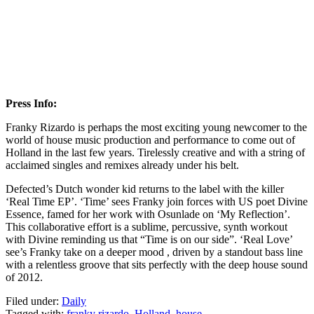
Press Info:
Franky Rizardo is perhaps the most exciting young newcomer to the
world of house music production and performance to come out of
Holland in the last few years. Tirelessly creative and with a string of
acclaimed singles and remixes already under his belt.
Defected’s Dutch wonder kid returns to the label with the killer
‘Real Time EP’. ‘Time’ sees Franky join forces with US poet Divine
Essence, famed for her work with Osunlade on ‘My Reflection’.
This collaborative effort is a sublime, percussive, synth workout
with Divine reminding us that “Time is on our side”. ‘Real Love’
see’s Franky take on a deeper mood , driven by a standout bass line
with a relentless groove that sits perfectly with the deep house sound
of 2012.
Filed under:
Daily
Tagged with:
franky rizardo
,
Holland
,
house