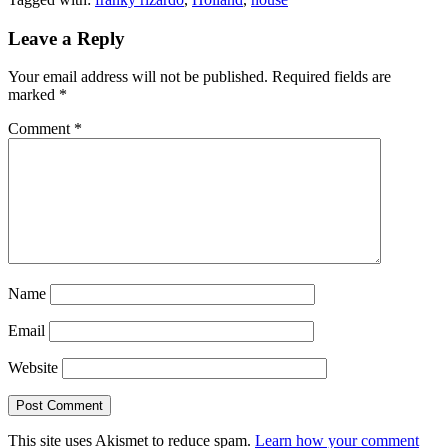
Leave a Reply
Your email address will not be published.
Required fields are
marked
*
Comment
*
Name
Email
Website
This site uses Akismet to reduce spam.
Learn how your comment