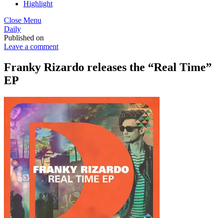
Highlight
Close Menu
Daily
Published on
Leave a comment
Franky Rizardo releases the “Real Time”
EP