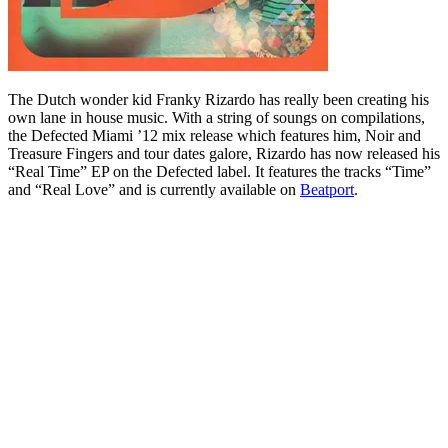
The Dutch wonder kid Franky Rizardo has really been creating his
own lane in house music. With a string of soungs on compilations,
the Defected Miami ’12 mix release which features him, Noir and
Treasure Fingers and tour dates galore, Rizardo has now released his
“Real Time” EP on the Defected label. It features the tracks “Time”
and “Real Love” and is currently available on
Beatport
.