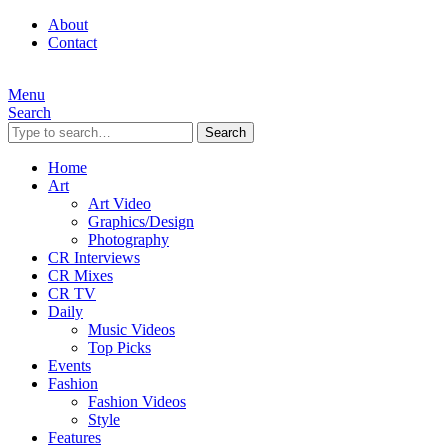
About
Contact
Menu
Search
Search
Home
Art
Art Video
Graphics/Design
Photography
CR Interviews
CR Mixes
CR TV
Daily
Music Videos
Top Picks
Events
Fashion
Fashion Videos
Style
Features