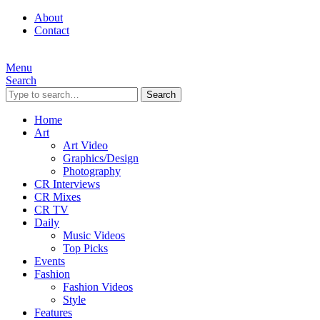
About
Contact
Menu
Search
Search
Home
Art
Art Video
Graphics/Design
Photography
CR Interviews
CR Mixes
CR TV
Daily
Music Videos
Top Picks
Events
Fashion
Fashion Videos
Style
Features