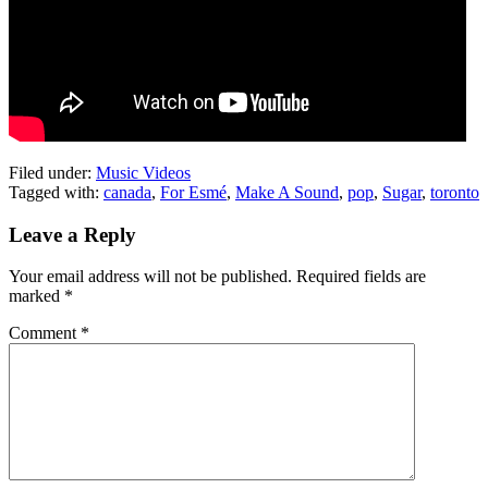
Filed under:
Music Videos
Tagged with:
canada
,
For Esmé
,
Make A Sound
,
pop
,
Sugar
,
toronto
Leave a Reply
Your email address will not be published.
Required fields are
marked
*
Comment
*