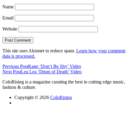
Name
Email
Website
This site uses Akismet to reduce spam.
Learn how your comment
data is processed.
Previous Post
Kane ‘Don’t Be Shy’ Video
Next Post
Lea Lea ‘Drum of Death’ Video
ColoRising is a magazine curating the best in cutting edge music,
fashion & culture.
Copyright © 2026
ColoRising