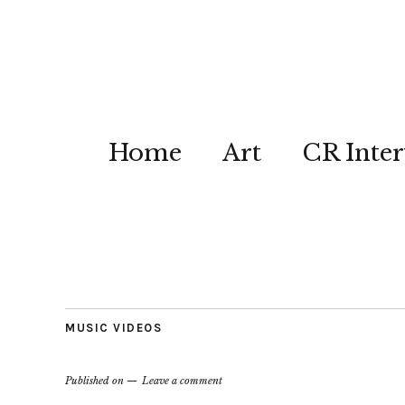
Home
Art
CR Inter
MUSIC VIDEOS
Published on
Leave a comment