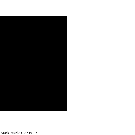
 punk
,
punk
,
Skinty Fia