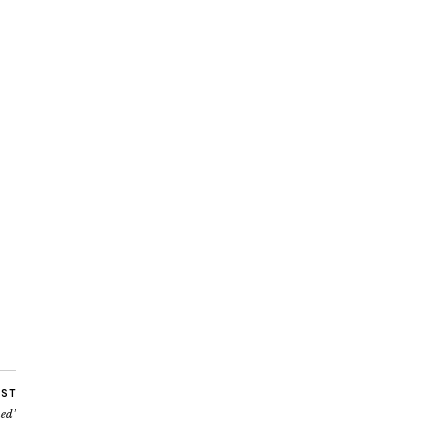
OST
ed’