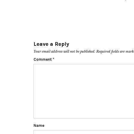
Leave a Reply
Your email address will not be published.
Required fields are mar
Comment
*
Name