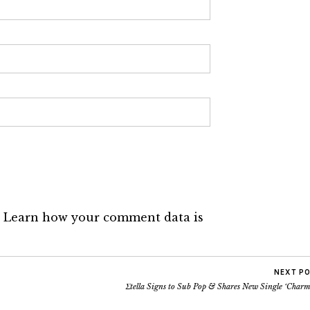
.
Learn how your comment data is
NEXT P
Σtella Signs to Sub Pop & Shares New Single ‘Charm