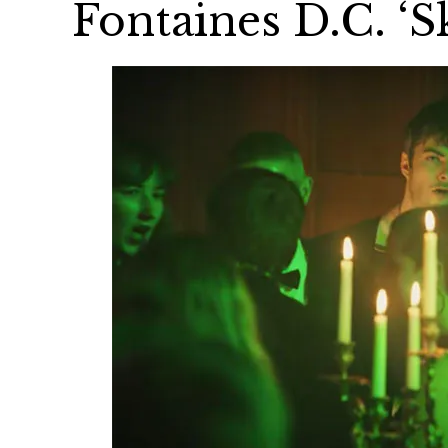
Fontaines D.C. ‘S