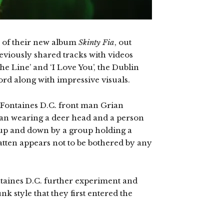
e of their new album
Skinty Fia
, out
eviously shared tracks with videos
 Line’ and ‘I Love You’, the Dublin
ord along with impressive visuals.
 Fontaines D.C. front man Grian
 man wearing a deer head and a person
 up and down by a group holding a
atten appears not to be bothered by any
ontaines D.C. further experiment and
k style that they first entered the