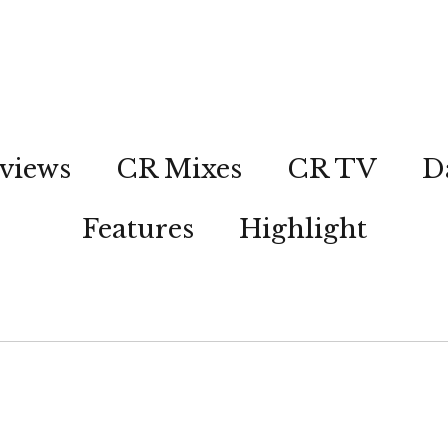
views
CR Mixes
CR TV
D
Features
Highlight