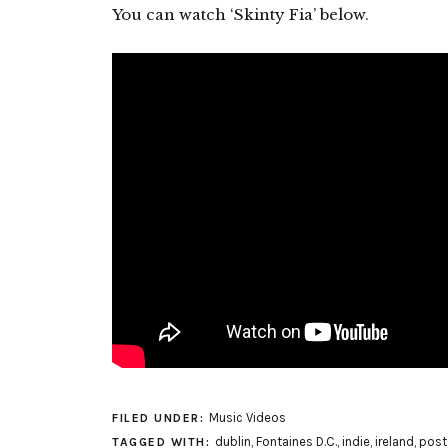
You can watch ‘Skinty Fia’ below.
Music Videos
FILED UNDER:
dublin
,
Fontaines D.C.
,
indie
,
ireland
,
post
TAGGED WITH: