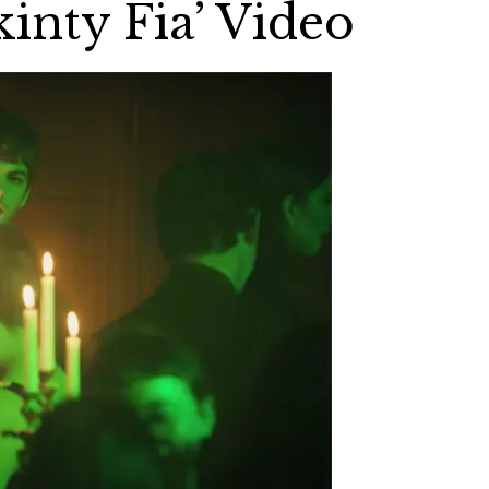
kinty Fia’ Video