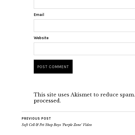
Email
Website
This site uses Akismet to reduce spam
processed.
PREVIOUS POST
Soft Cell & Pet Shop Boys ‘Purple Zone’ Video