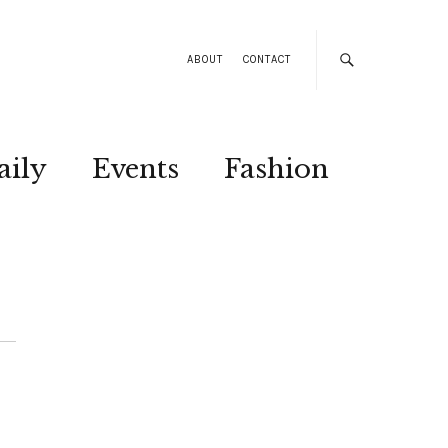
ABOUT
CONTACT
aily
Events
Fashion