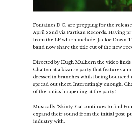
Fontaines D.C. are prepping for the releas
April 22nd via Partisan Records. Having pr
from the LP which include ‘Jackie Down The
band now share the title cut of the new rec
Directed by Hugh Mulhern the video finds
Chatten at a bizarre party that features a
dressed in branches whilst being bounced
spread out sheet. Interestingly enough, Ch
of the antics happening at the party!
Musically ‘Skinty Fia’ continues to find F
expand their sound from the initial post-pun
industry with.