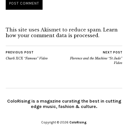
This site uses Akismet to reduce spam.
Learn
how your comment data is processed.
PREVIOUS POST
NEXT POST
Charli XCX “Famous” Video
Florence and the Machine “St Jude”
Video
ColoRising is a magazine curating the best in cutting
edge music, fashion & culture.
Copyright © 2026
ColoRising