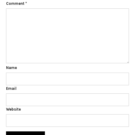
Comment
*
Name
Email
Website