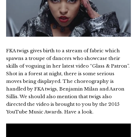
FKA twigs gives birth to a stream of fabric which
spawns a troupe of dancers who showcase their
skills of voguing in her latest video “Glass & Patron”.
Shot in a forest at night, there is some serious
moves being displayed. The choreography is
handled by FKA twigs, Benjamin Milan and Aaron
Sillis. We should also mention that twigs also
directed the video is brought to you by the 2015
YouTube Music Awards. Have a look.