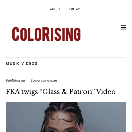
ABOUT
CONTACT
MUSIC VIDEOS
Published on
Leave a comment
FKA twigs “Glass & Patron” Video