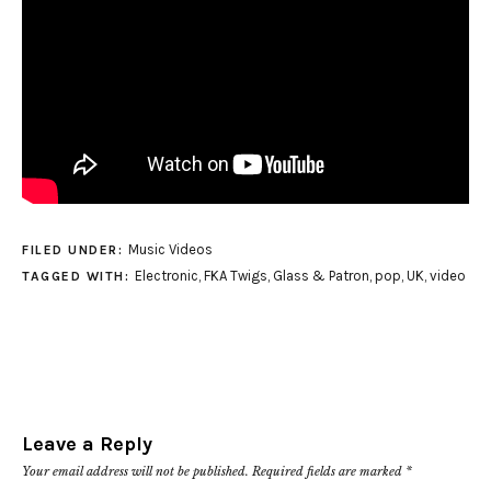
Music Videos
FILED UNDER:
Electronic
,
FKA Twigs
,
Glass & Patron
,
pop
,
UK
,
video
TAGGED WITH:
Leave a Reply
Your email address will not be published.
Required fields are marked
*