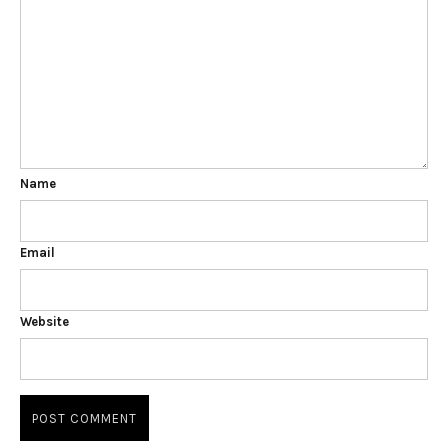
Name
Email
Website