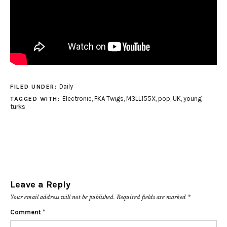
Daily
FILED UNDER:
Electronic
,
FKA Twigs
,
M3LL155X
,
pop
,
UK
,
young
TAGGED WITH:
turks
Leave a Reply
Your email address will not be published.
Required fields are marked
*
Comment
*