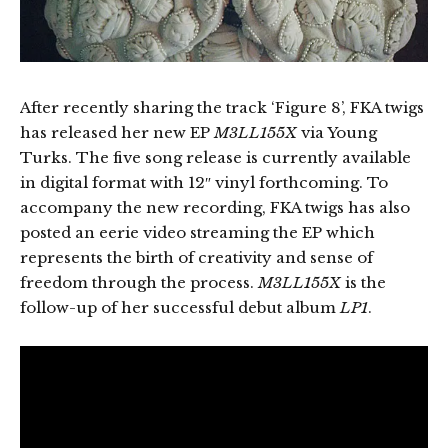
After recently sharing the track ‘Figure 8’, FKA twigs
has released her new EP
M3LL155X
via Young
Turks. The five song release is currently available
in digital format with 12″ vinyl forthcoming. To
accompany the new recording, FKA twigs has also
posted an eerie video streaming the EP which
represents the birth of creativity and sense of
freedom through the process.
M3LL155X
is the
follow-up of her successful debut album
LP1
.