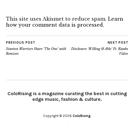
This site uses Akismet to reduce spam.
Learn
how your comment data is processed.
PREVIOUS POST
NEXT POST
Stanton Warriors Share ‘The One’ with
Disclosure ‘Willing & Able’ Ft. Kwabs
Remixes
Video
ColoRising is a magazine curating the best in cutting
edge music, fashion & culture.
Copyright © 2026
ColoRising