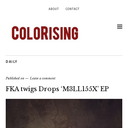
ABOUT
CONTACT
DAILY
Published on
Leave a comment
FKA twigs Drops ‘M3LL155X’ EP