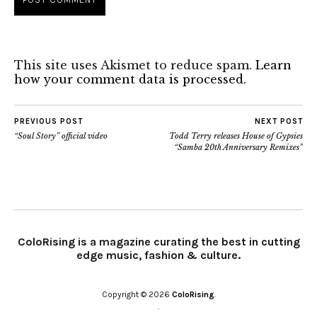
This site uses Akismet to reduce spam.
Learn
how your comment data is processed.
PREVIOUS POST
NEXT POST
“Soul Story” official video
Todd Terry releases House of Gypsies
“Samba 20th Anniversary Remixes”
ColoRising is a magazine curating the best in cutting
edge music, fashion & culture.
Copyright © 2026
ColoRising