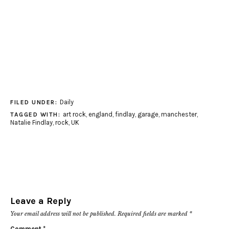
Daily
FILED UNDER:
art rock
,
england
,
findlay
,
garage
,
manchester
,
TAGGED WITH:
Natalie Findlay
,
rock
,
UK
Leave a Reply
Your email address will not be published.
Required fields are marked
*
Comment
*