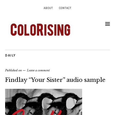
ABOUT
CONTACT
DAILY
Published on
Leave a comment
Findlay “Your Sister” audio sample