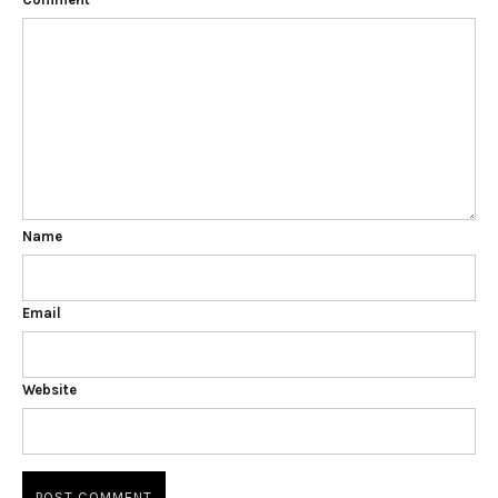
Name
Email
Website