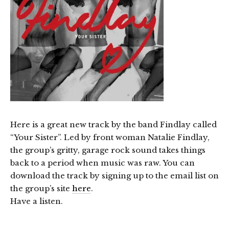
Here is a great new track by the band Findlay called
“Your Sister”. Led by front woman Natalie Findlay,
the group’s gritty, garage rock sound takes things
back to a period when music was raw. You can
download the track by signing up to the email list on
the group’s site
here
.
Have a listen.