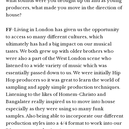
what sounds were you brought up on and as young
producers, what made you move in the direction of
house?
FF
-Living in London has given us the opportunity
to access so many different cultures, which
ultimately has had a big impact on our musical
tastes. We both grew up with older brothers who
were also a part of the West London scene who
listened to a wide variety of music which was
essentially passed down to us. We were initially Hip
Hop producers so it was great to learn the world of
sampling and apply simple production techniques.
Listening to the likes of Homem-Christo and
Bangalater really inspired us to move into house
especially as they were using so many funk
samples. Also being able to incorporate our different
production styles into a 4/4 format to work into our