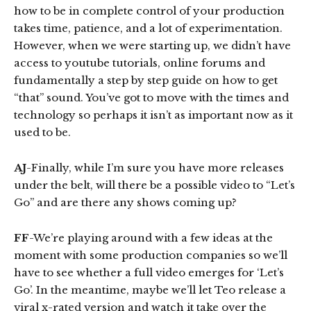
how to be in complete control of your production
takes time, patience, and a lot of experimentation.
However, when we were starting up, we didn’t have
access to youtube tutorials, online forums and
fundamentally a step by step guide on how to get
“that” sound. You’ve got to move with the times and
technology so perhaps it isn’t as important now as it
used to be.
AJ
-Finally, while I’m sure you have more releases
under the belt, will there be a possible video to “Let’s
Go” and are there any shows coming up?
FF
-We’re playing around with a few ideas at the
moment with some production companies so we’ll
have to see whether a full video emerges for ‘Let’s
Go’. In the meantime, maybe we’ll let Teo release a
viral x-rated version and watch it take over the