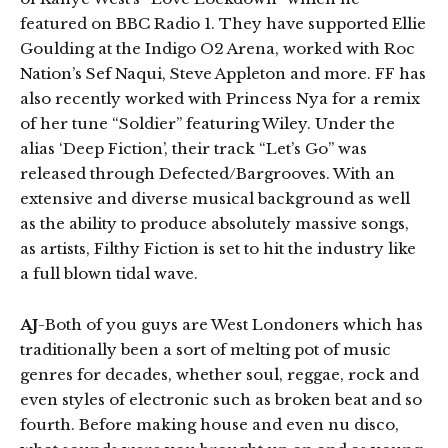
featured on BBC Radio 1. They have supported Ellie
Goulding at the Indigo O2 Arena, worked with Roc
Nation’s Sef Naqui, Steve Appleton and more. FF has
also recently worked with Princess Nya for a remix
of her tune “Soldier” featuring Wiley. Under the
alias ‘Deep Fiction’, their track “Let’s Go” was
released through Defected/Bargrooves. With an
extensive and diverse musical background as well
as the ability to produce absolutely massive songs,
as artists, Filthy Fiction is set to hit the industry like
a full blown tidal wave.
AJ
-Both of you guys are West Londoners which has
traditionally been a sort of melting pot of music
genres for decades, whether soul, reggae, rock and
even styles of electronic such as broken beat and so
fourth. Before making house and even nu disco,