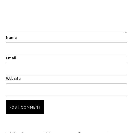
Name
Email
Website