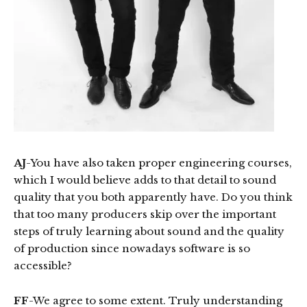
AJ
-You have also taken proper engineering courses,
which I would believe adds to that detail to sound
quality that you both apparently have. Do you think
that too many producers skip over the important
steps of truly learning about sound and the quality
of production since nowadays software is so
accessible?
FF
-We agree to some extent. Truly understanding