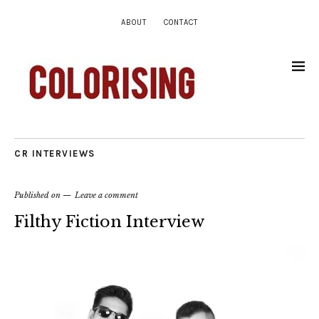
ABOUT
CONTACT
CR INTERVIEWS
Published on
Leave a comment
Filthy Fiction Interview