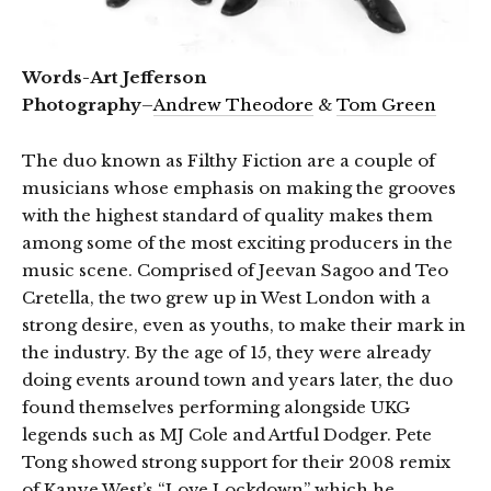
Words-Art Jefferson
Photography
–
Andrew Theodore
&
Tom Green
The duo known as Filthy Fiction are a couple of
musicians whose emphasis on making the grooves
with the highest standard of quality makes them
among some of the most exciting producers in the
music scene. Comprised of Jeevan Sagoo and Teo
Cretella, the two grew up in West London with a
strong desire, even as youths, to make their mark in
the industry. By the age of 15, they were already
doing events around town and years later, the duo
found themselves performing alongside UKG
legends such as MJ Cole and Artful Dodger. Pete
Tong showed strong support for their 2008 remix
of Kanye West’s “Love Lockdown” which he