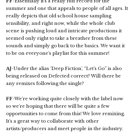
FF
-Essentially it’s a really fun record for the
summer and one that appeals to people of all ages. It
really depicts that old school house sampling
sensibility, and right now, while the whole club
scene is pushing loud and intricate productions it
seemed only right to take a breather from these
sounds and simply go back to the basics. We want it
to be on everyone’s playlist for this summer!
AJ
-Under the alias ‘Deep Fiction’, “Let’s Go” is also
being released on Defected correct? Will there be
any remixes following the single?
FF
-We’re working quite closely with the label now
so we’re hoping that there will be quite a few
opportunities to come from this! We love remixing.
It’s a great way to collaborate with other
artists/producers and meet people in the industry.