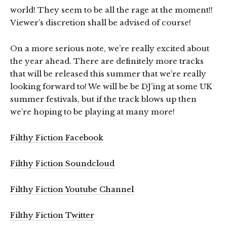
world! They seem to be all the rage at the moment!!
Viewer’s discretion shall be advised of course!
On a more serious note, we’re really excited about
the year ahead. There are definitely more tracks
that will be released this summer that we’re really
looking forward to! We will be be DJ’ing at some UK
summer festivals, but if the track blows up then
we’re hoping to be playing at many more!
Filthy Fiction Facebook
Filthy Fiction Soundcloud
Filthy Fiction Youtube Channel
Filthy Fiction Twitter