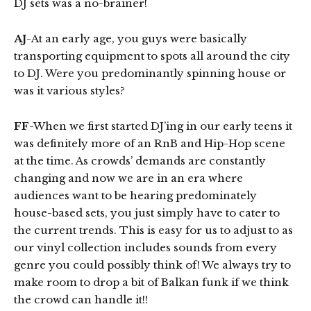
DJ sets was a no-brainer!
AJ
-At an early age, you guys were basically
transporting equipment to spots all around the city
to DJ. Were you predominantly spinning house or
was it various styles?
FF
-When we first started DJ’ing in our early teens it
was definitely more of an RnB and Hip-Hop scene
at the time. As crowds’ demands are constantly
changing and now we are in an era where
audiences want to be hearing predominately
house-based sets, you just simply have to cater to
the current trends. This is easy for us to adjust to as
our vinyl collection includes sounds from every
genre you could possibly think of! We always try to
make room to drop a bit of Balkan funk if we think
the crowd can handle it!!