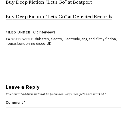
Buy Deep Fiction “Let’s Go” at Beatport
Buy Deep Fiction “Let’s Go” at Defected Records
CR Interviews
FILED UNDER:
dubstep
,
electro
,
Electronic
,
england
,
filthy fiction
,
TAGGED WITH:
house
,
London
,
nu disco
,
UK
Leave a Reply
Your email address will not be published.
Required fields are marked
*
Comment
*