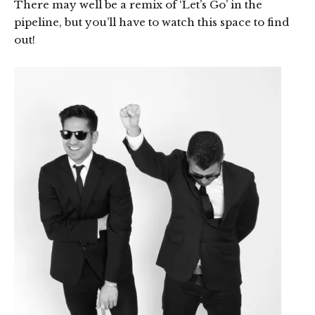
There may well be a remix of ‘Let’s Go’ in the
pipeline, but you’ll have to watch this space to find
out!