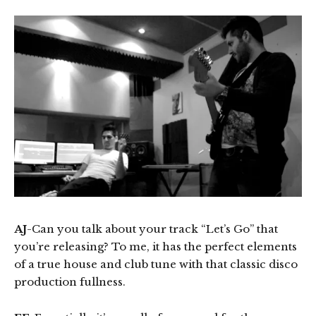
AJ
-Can you talk about your track “Let’s Go” that
you’re releasing? To me, it has the perfect elements
of a true house and club tune with that classic disco
production fullness.