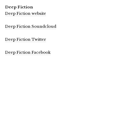
Deep Fiction
Deep Fiction website
Deep Fiction Soundcloud
Deep Fiction Twitter
Deep Fiction Facebook