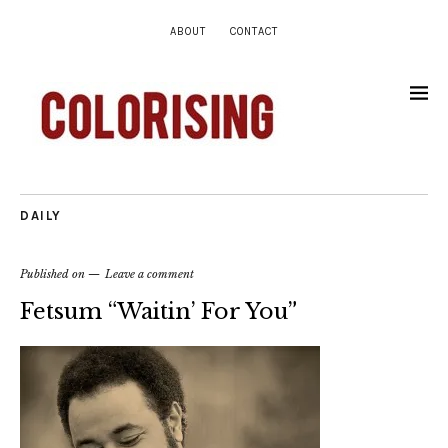
ABOUT
CONTACT
DAILY
Published on
Leave a comment
Fetsum “Waitin’ For You”