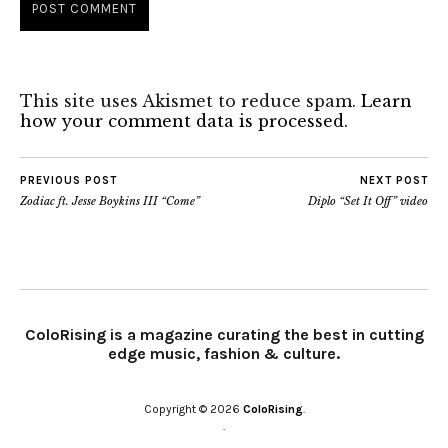
This site uses Akismet to reduce spam.
Learn
how your comment data is processed.
PREVIOUS POST
NEXT POST
Zodiac ft. Jesse Boykins III “Come”
Diplo “Set It Off” video
ColoRising is a magazine curating the best in cutting
edge music, fashion & culture.
Copyright © 2026
ColoRising