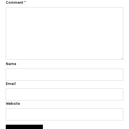
Comment
*
Name
Email
Website