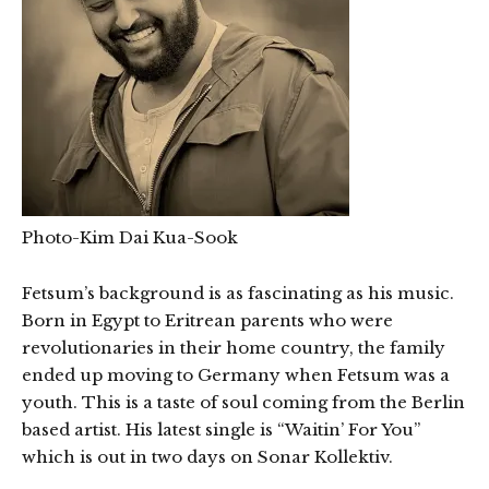
Photo-Kim Dai Kua-Sook
Fetsum’s background is as fascinating as his music.
Born in Egypt to Eritrean parents who were
revolutionaries in their home country, the family
ended up moving to Germany when Fetsum was a
youth. This is a taste of soul coming from the Berlin
based artist. His latest single is “Waitin’ For You”
which is out in two days on Sonar Kollektiv.