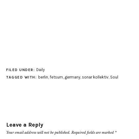
Daily
FILED UNDER:
berlin
,
fetsum
,
germany
,
sonar kollektiv
,
Soul
TAGGED WITH:
Leave a Reply
Your email address will not be published.
Required fields are marked
*