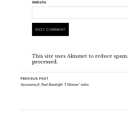
Website
This site uses Akismet to reduce spam
processed.
PREVIOUS POST
Jazzanova ft. Paul Randolph “I Human” video