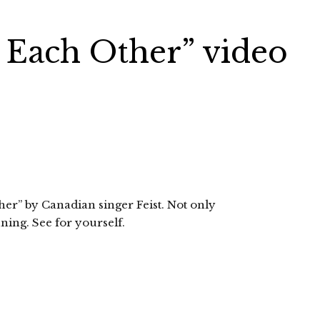
n Each Other” video
er” by Canadian singer Feist. Not only
nning. See for yourself.