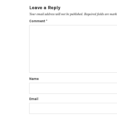
Leave a Reply
Your email address will not be published.
Required fields are mar
Comment
*
Name
Email