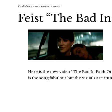
Published on
Leave a comment
Feist “The Bad I
Here is the new video “The Bad In Each Oth
is the song fabulous but the visuals are stu