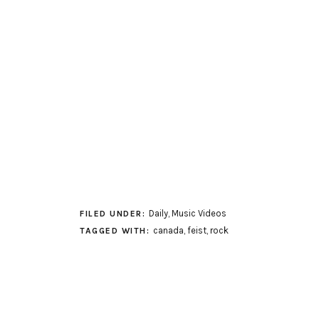
Daily
,
Music Videos
FILED UNDER:
canada
,
feist
,
rock
TAGGED WITH: