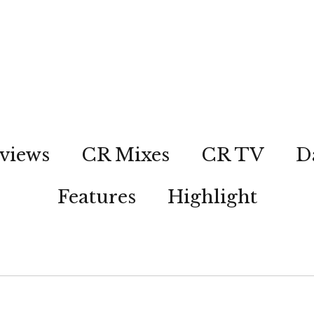
views
CR Mixes
CR TV
D
Features
Highlight