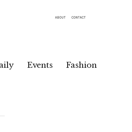
ABOUT
CONTACT
aily
Events
Fashion