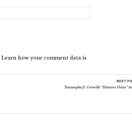
.
Learn how your comment data is
NEXT P
Youssoupha ft. Corneille “Histoires Vraies” v