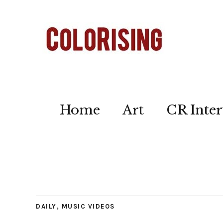
Home
Art
CR Inter
DAILY
,
MUSIC VIDEOS