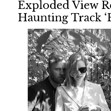
Exploded View Re
Haunting Track ‘