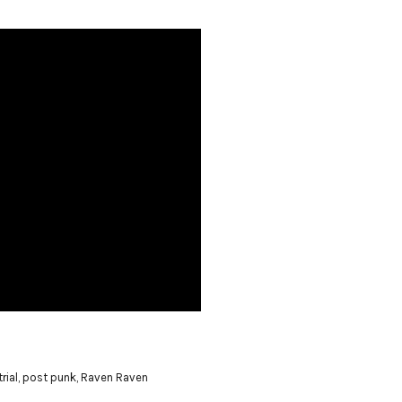
rial
,
post punk
,
Raven Raven