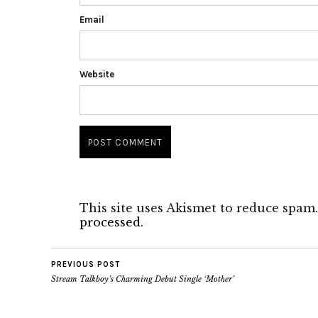
Email
Website
This site uses Akismet to reduce spam
processed.
PREVIOUS POST
Stream Talkboy’s Charming Debut Single ‘Mother’