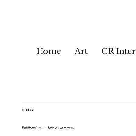
Home
Art
CR Inter
DAILY
Published on
Leave a comment