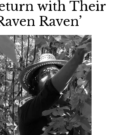
turn with Their
Raven Raven’