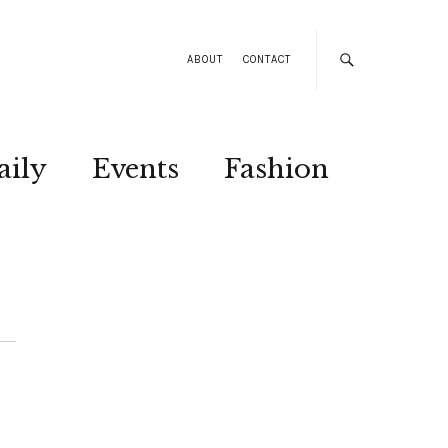
ABOUT
CONTACT
aily
Events
Fashion