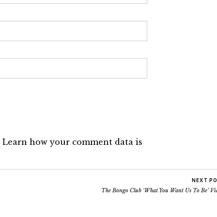
.
Learn how your comment data is
NEXT P
The Bongo Club ‘What You Want Us To Be’ Vi