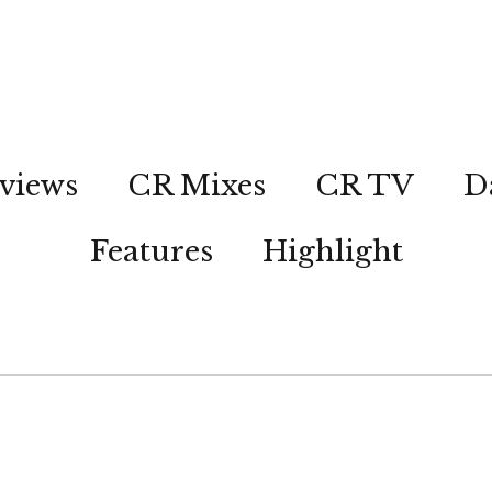
views
CR Mixes
CR TV
D
Features
Highlight