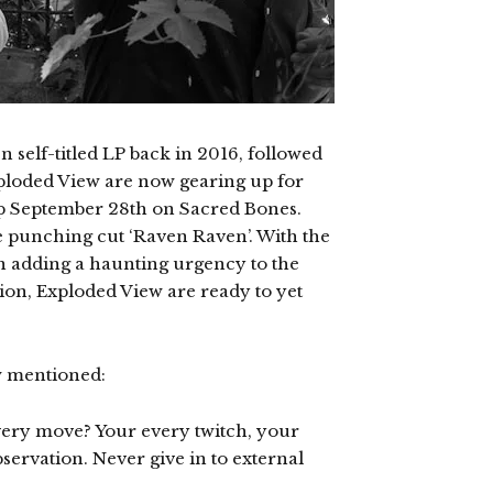
n self-titled LP back in 2016, followed
xploded View are now gearing up for
op September 28th on Sacred Bones.
the punching cut ‘Raven Raven’. With the
n adding a haunting urgency to the
ion, Exploded View are ready to yet
w mentioned:
very move? Your every twitch, your
bservation. Never give in to external