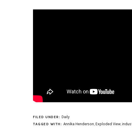
Daily
FILED UNDER:
Annika Henderson
,
Exploded View
,
indust
TAGGED WITH: