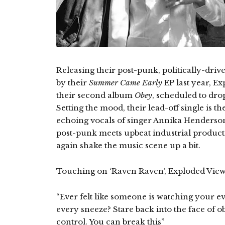
Releasing their post-punk, politically-drive
by their
Summer Came Early
EP last year, E
their second album
Obey
, scheduled to dr
Setting the mood, their lead-off single is 
echoing vocals of singer Annika Henderso
post-punk meets upbeat industrial product
again shake the music scene up a bit.
Touching on ‘Raven Raven’, Exploded Vie
“Ever felt like someone is watching your e
every sneeze? Stare back into the face of o
control. You can break this”