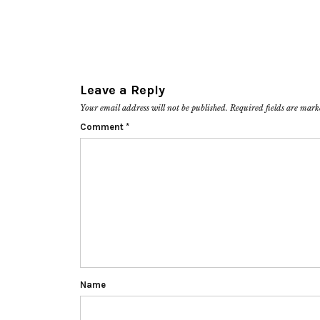
Leave a Reply
Your email address will not be published.
Required fields are mar
Comment
*
Name