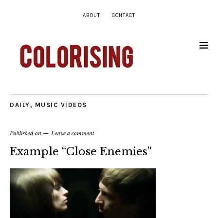
ABOUT
CONTACT
DAILY
,
MUSIC VIDEOS
Published on
Leave a comment
Example “Close Enemies”