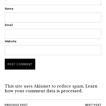
Name
Email
Website
This site uses Akismet to reduce spam.
Learn
how your comment data is processed.
PREVIOUS POST
NEXT POST