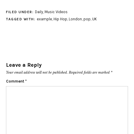
Daily
,
Music Videos
FILED UNDER:
example
,
Hip Hop
,
London
,
pop
,
UK
TAGGED WITH:
Leave a Reply
Your email address will not be published.
Required fields are marked
*
Comment
*