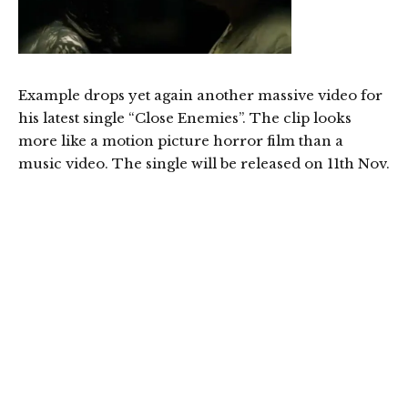
Example drops yet again another massive video for
his latest single “Close Enemies”. The clip looks
more like a motion picture horror film than a
music video. The single will be released on 11th Nov.