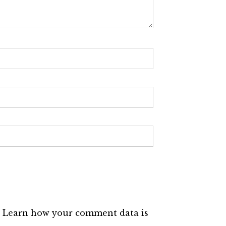
.
Learn how your comment data is