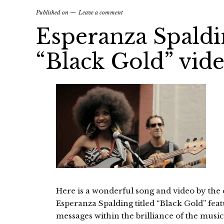
Published on
Leave a comment
Esperanza Spaldin
“Black Gold” vid
Here is a wonderful song and video by the 
Esperanza Spalding titled “Black Gold” featu
messages within the brilliance of the music