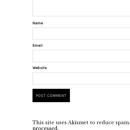
Name
Email
Website
This site uses Akismet to reduce spam
processed.