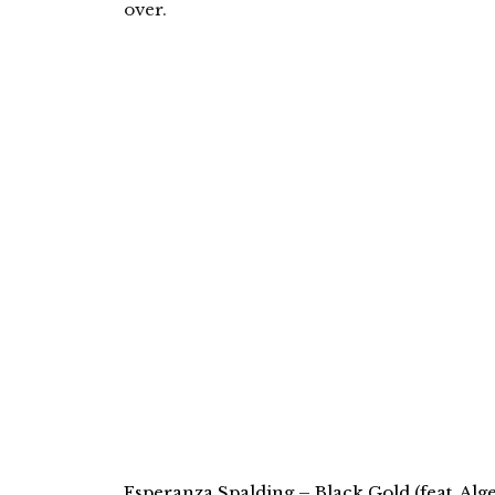
over.
Esperanza Spalding – Black Gold (feat. Alge