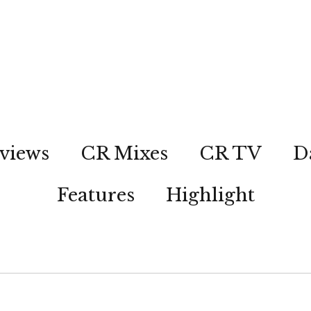
views
CR Mixes
CR TV
D
Features
Highlight