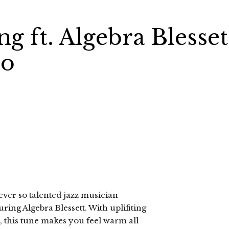
g ft. Algebra Blesset
eo
ever so talented jazz musician
ring Algebra Blessett. With uplifiting
, this tune makes you feel warm all