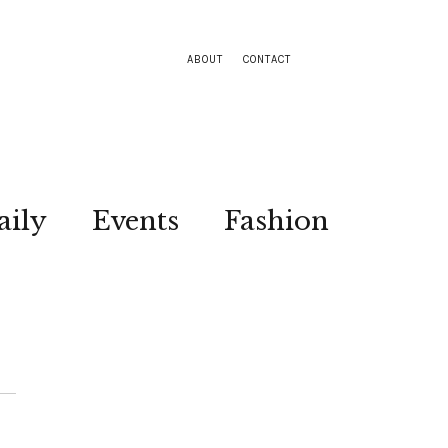
ABOUT
CONTACT
aily
Events
Fashion