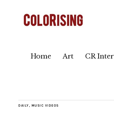
Home
Art
CR Inter
DAILY
,
MUSIC VIDEOS