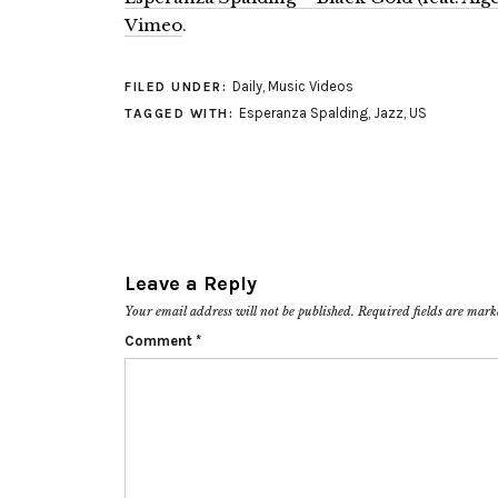
Vimeo
.
Daily
,
Music Videos
FILED UNDER:
Esperanza Spalding
,
Jazz
,
US
TAGGED WITH:
Leave a Reply
Your email address will not be published.
Required fields are mar
Comment
*