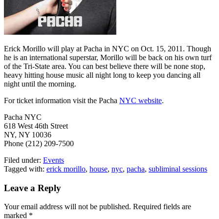
Erick Morillo will play at Pacha in NYC on Oct. 15, 2011. Though
he is an international superstar, Morillo will be back on his own turf
of the Tri-State area. You can best believe there will be none stop,
heavy hitting house music all night long to keep you dancing all
night until the morning.
For ticket information visit the Pacha
NYC website
.
Pacha NYC
618 West 46th Street
NY, NY 10036
Phone (212) 209-7500
Filed under:
Events
Tagged with:
erick morillo
,
house
,
nyc
,
pacha
,
subliminal sessions
Leave a Reply
Your email address will not be published.
Required fields are
marked
*