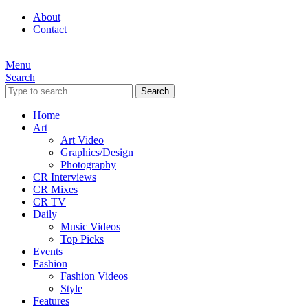
About
Contact
Menu
Search
Search
Home
Art
Art Video
Graphics/Design
Photography
CR Interviews
CR Mixes
CR TV
Daily
Music Videos
Top Picks
Events
Fashion
Fashion Videos
Style
Features