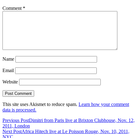
Comment
*
Name
Email
Website
This site uses Akismet to reduce spam.
Learn how your comment
data is processed.
Previous Post
Dimitri from Paris live at Brixton Clubhouse, Nov. 12,
2011, London
Next Post
Africa Hitech live at Le Poisson Rouge, Nov. 10, 2011,
NYC