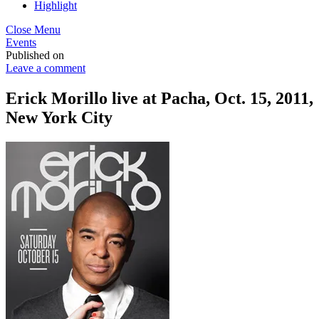
Highlight
Close Menu
Events
Published on
Leave a comment
Erick Morillo live at Pacha, Oct. 15, 2011,
New York City