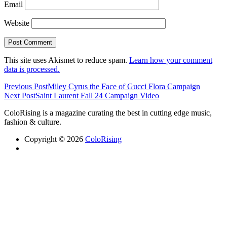
Email
Website
This site uses Akismet to reduce spam.
Learn how your comment
data is processed.
Previous Post
Miley Cyrus the Face of Gucci Flora Campaign
Next Post
Saint Laurent Fall 24 Campaign Video
ColoRising is a magazine curating the best in cutting edge music,
fashion & culture.
Copyright © 2026
ColoRising