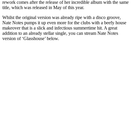
rework comes after the release of her incredible album with the same
title, which was released in May of this year.
Whilst the original version was already ripe with a disco groove,
Nate Notes pumps it up even more for the clubs with a beefy house
makeover that is a slick and infectious summertime hit. A great
addition to an already stellar single, you can stream Nate Notes
version of ‘Glasshouse’ below.