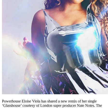
Powerhouse Eloise Viola has shared a new remix of her single
‘Glasshouse’ courtesy of London super producer Nate Notes. The