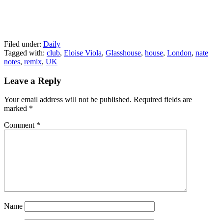
Filed under:
Daily
Tagged with:
club
,
Eloise Viola
,
Glasshouse
,
house
,
London
,
nate
notes
,
remix
,
UK
Leave a Reply
Your email address will not be published.
Required fields are
marked
*
Comment
*
Name