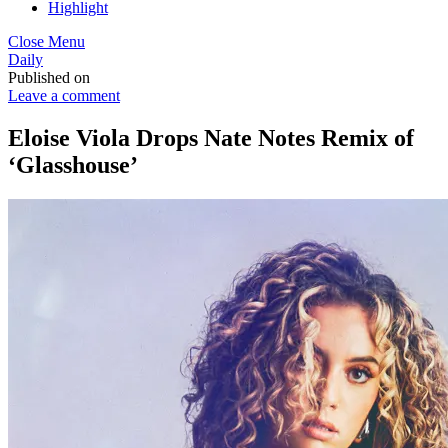
Highlight
Close Menu
Daily
Published on
Leave a comment
Eloise Viola Drops Nate Notes Remix of
‘Glasshouse’