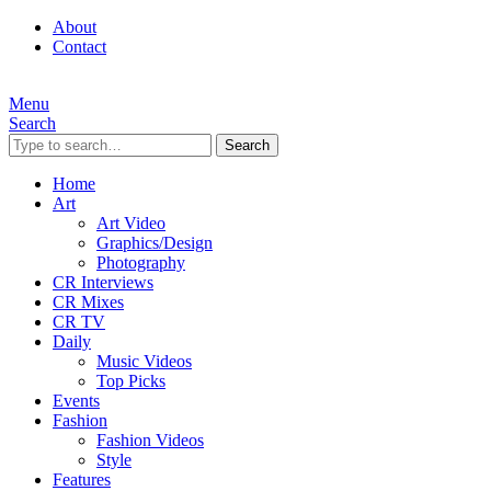
About
Contact
Menu
Search
Search
Home
Art
Art Video
Graphics/Design
Photography
CR Interviews
CR Mixes
CR TV
Daily
Music Videos
Top Picks
Events
Fashion
Fashion Videos
Style
Features