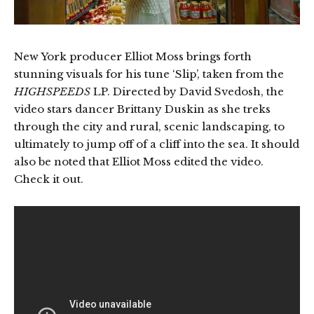
New York producer Elliot Moss brings forth
stunning visuals for his tune ‘Slip’, taken from the
HIGHSPEEDS
LP. Directed by David Svedosh, the
video stars dancer Brittany Duskin as she treks
through the city and rural, scenic landscaping, to
ultimately to jump off of a cliff into the sea. It should
also be noted that Elliot Moss edited the video.
Check it out.