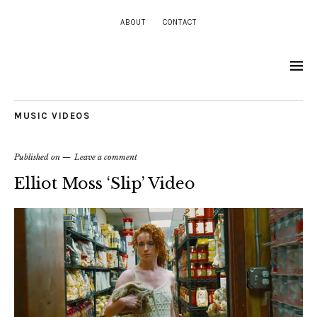
ABOUT
CONTACT
MUSIC VIDEOS
Published on
Leave a comment
Elliot Moss ‘Slip’ Video