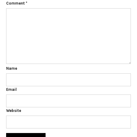
Comment
*
Name
Email
Website