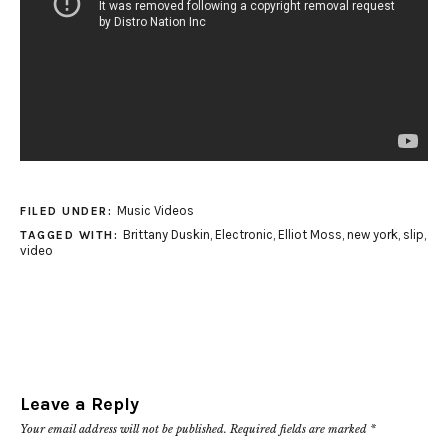
Music Videos
FILED UNDER:
Brittany Duskin
,
Electronic
,
Elliot Moss
,
new york
,
slip
,
TAGGED WITH:
video
Leave a Reply
Your email address will not be published.
Required fields are marked
*