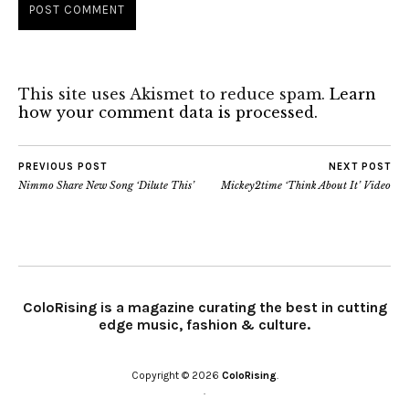
This site uses Akismet to reduce spam.
Learn
how your comment data is processed.
PREVIOUS POST
NEXT POST
Nimmo Share New Song ‘Dilute This’
Mickey2time ‘Think About It’ Video
ColoRising is a magazine curating the best in cutting
edge music, fashion & culture.
Copyright © 2026
ColoRising