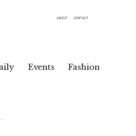
ABOUT
CONTACT
aily
Events
Fashion