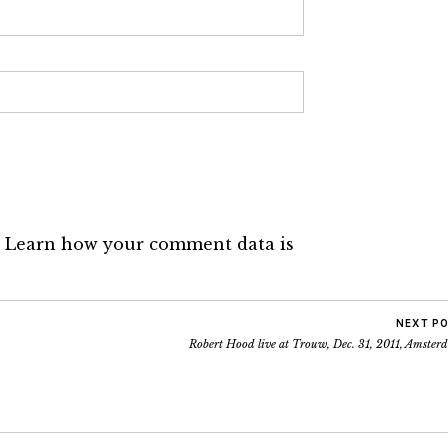
.
Learn how your comment data is
NEXT P
Robert Hood live at Trouw, Dec. 31, 2011, Amster