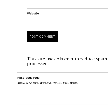
Website
This site uses Akismet to reduce spam
processed.
PREVIOUS POST
Minus NYE Bash, Weekend, Dec. 31, 2o11, Berlin