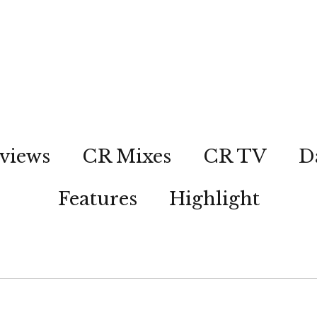
views
CR Mixes
CR TV
D
Features
Highlight