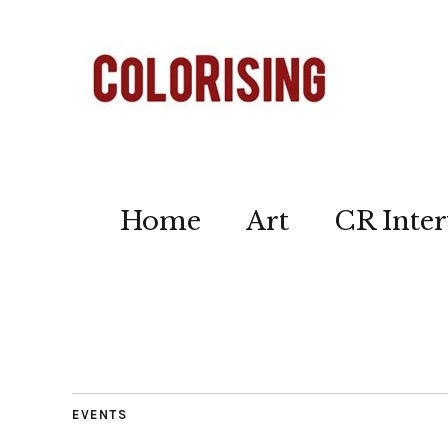
Home
Art
CR Inter
EVENTS