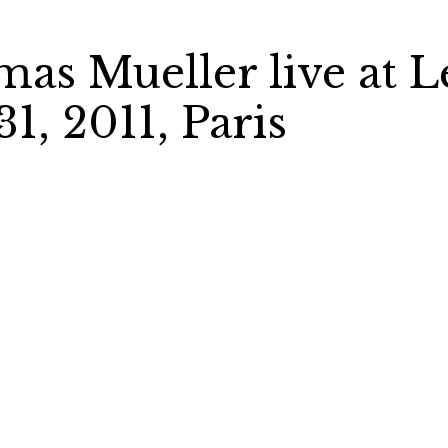
mas Mueller live at L
1, 2011, Paris