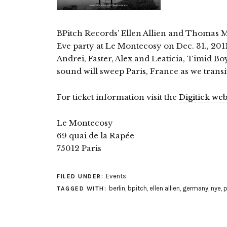
BPitch Records’ Ellen Allien and Thomas Mu
Eve party at Le Montecosy on Dec. 31., 2011.
Andrei, Faster, Alex and Leaticia, Timid B
sound will sweep Paris, France as we transi
For ticket information visit the
Digitick web
Le Montecosy
69 quai de la Rapée
75012 Paris
Events
FILED UNDER:
berlin
,
bpitch
,
ellen allien
,
germany
,
nye
,
p
TAGGED WITH: