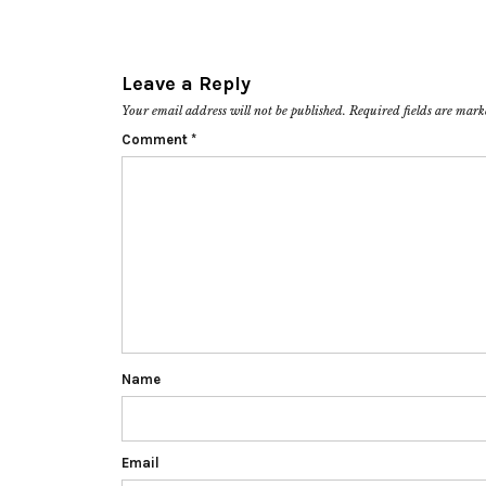
Leave a Reply
Your email address will not be published.
Required fields are mar
Comment
*
Name
Email