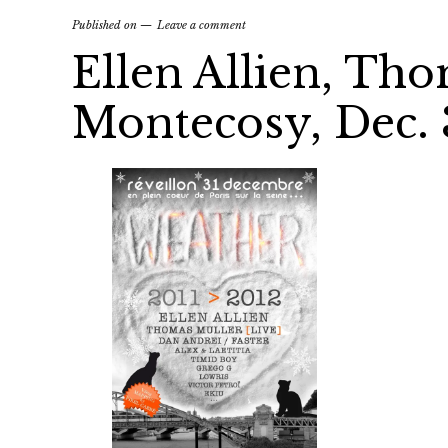
Published on
Leave a comment
Ellen Allien, Tho
Montecosy, Dec. 3