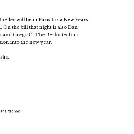
eller will be in Paris for a New Years
 On the bill that night is also Dan
oy and Grego G. The Berlin techno
tion into the new year.
site
.
aris
,
techno