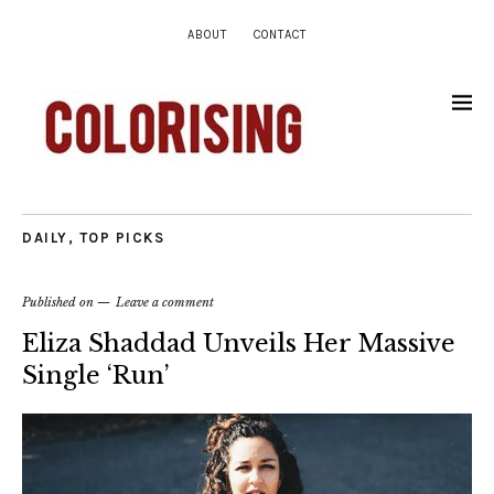
ABOUT
CONTACT
DAILY
,
TOP PICKS
Published on
Leave a comment
Eliza Shaddad Unveils Her Massive
Single ‘Run’